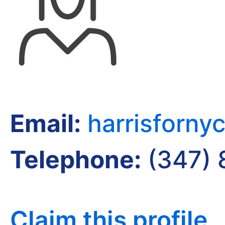
Email:
harrisforn
Telephone:
(347) 
Claim this profile