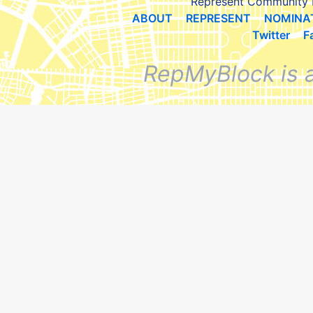
Represent Community 
ABOUT
REPRESENT
NOMINA
Twitter
F
RepMyBlock is 