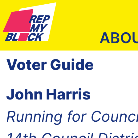
ABO
Voter Guide
John Harris
Running for Counc