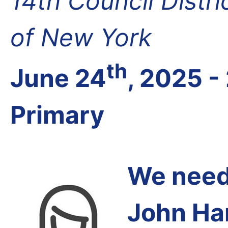
14th Council Distr
of New York
th
June 24
, 2025 -
Primary
We need 
John Har