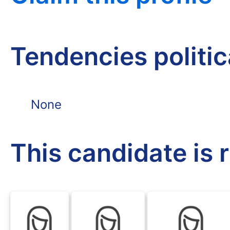
Tendencies politi
None
This candidate is 