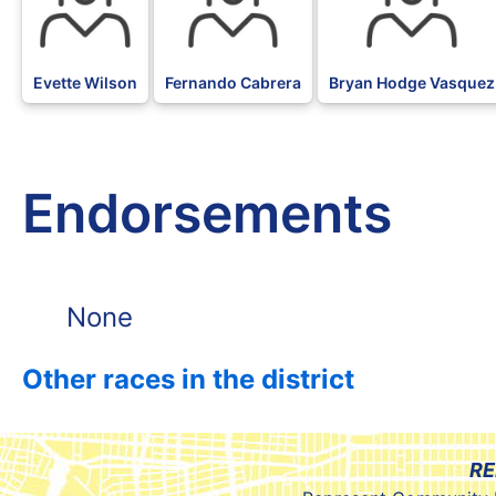
Evette Wilson
Fernando Cabrera
Bryan Hodge Vasquez
Endorsements
None
Other races in the district
RE