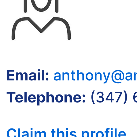
Email:
anthony@an
Telephone:
(347)
Claim this profile