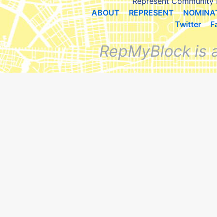
Represent Community 
ABOUT
REPRESENT
NOMINA
Twitter
F
RepMyBlock is 