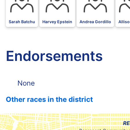
Sarah Batchu
Harvey Epstein
Andrea Gordillo
Allis
Endorsements
None
Other races in the district
RE