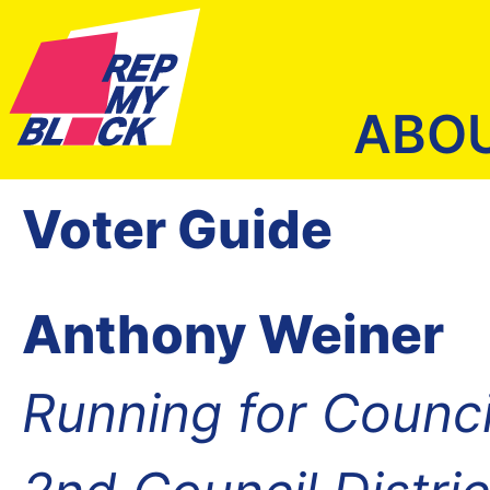
ABO
Voter Guide
Anthony Weiner
Running for Counc