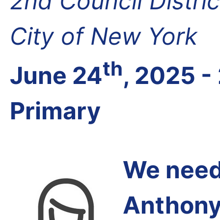
2nd Council Distri
City of New York
th
June 24
, 2025 -
Primary
We need 
Anthony