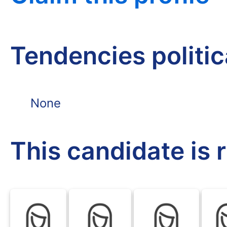
Tendencies politi
None
This candidate is 