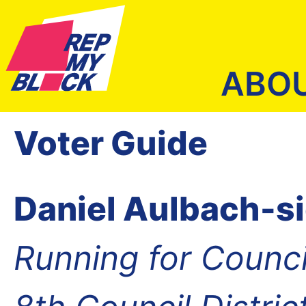
ABO
Voter Guide
Daniel Aulbach-s
Running for Counc