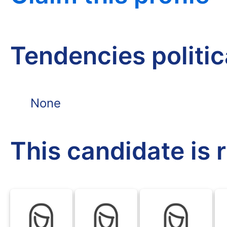
Tendencies politi
None
This candidate is 