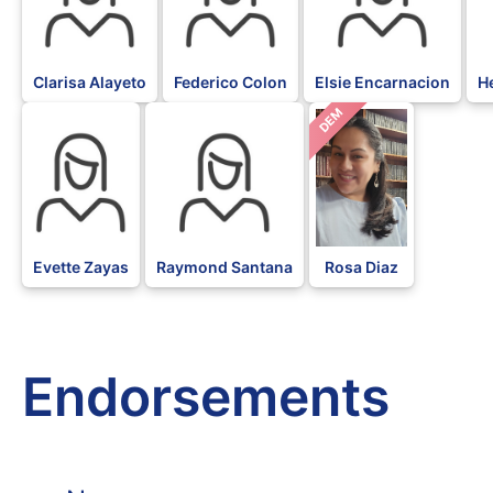
Clarisa Alayeto
Federico Colon
Elsie Encarnacion
He
DEM
Evette Zayas
Raymond Santana
Rosa Diaz
Endorsements