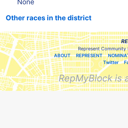
None
Other races in the district
RE
Represent Community 
ABOUT
REPRESENT
NOMINA
Twitter
F
RepMyBlock is 