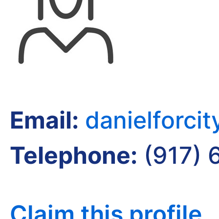
Email:
danielforci
Telephone:
(917) 
Claim this profile