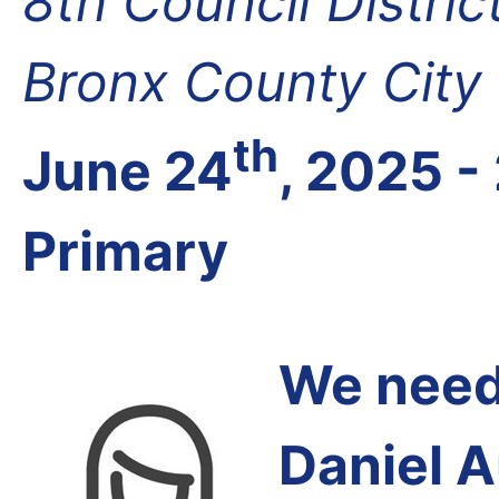
8th Council Distri
Bronx County City
th
June 24
, 2025 -
Primary
We need 
Daniel 