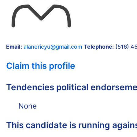
Email:
alanericyu@gmail.com
Telephone:
(516) 4
Claim this profile
Tendencies political endorsem
None
This candidate is running again