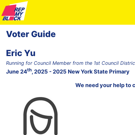
Voter Guide
Eric Yu
Running for Council Member from the 1st Council Distr
th
June 24
, 2025 - 2025 New York State Primary
We need your help to 