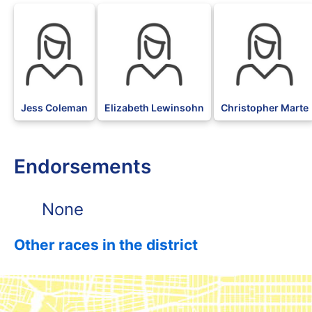
Jess Coleman
Elizabeth Lewinsohn
Christopher Marte
Endorsements
None
Other races in the district