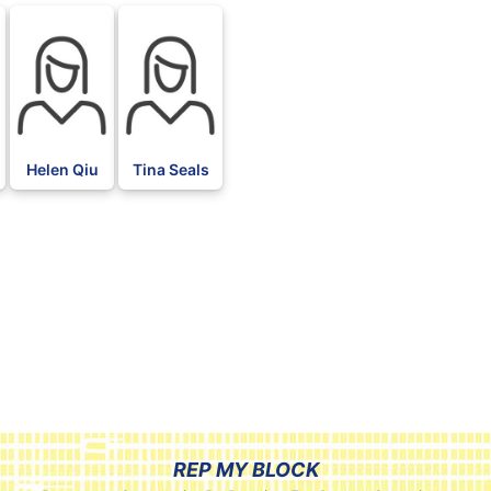
Helen Qiu
Tina Seals
REP MY BLOCK