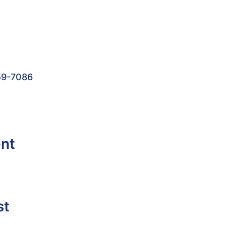
59-7086
ent
st