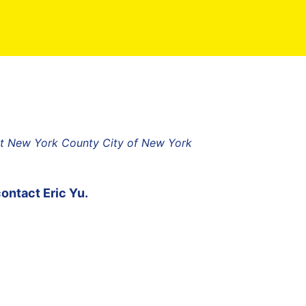
ict New York County City of New York
contact
Eric Yu
.