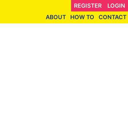
REGISTER
LOGIN
ABOUT
HOW TO
CONTACT