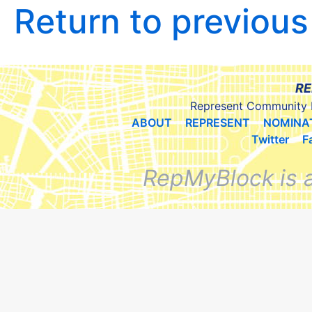
Return to previou
RE
Represent Community 
ABOUT
REPRESENT
NOMINA
Twitter
F
RepMyBlock is 