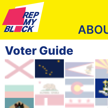
ABO
Voter Guide