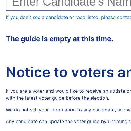
Enter Candidate's Na
If you don't see a candidate or race listed, please contac
The guide is empty at this time.
Notice to voters 
If you are a voter and would like to receive an update on
with the latest voter guide before the election.
We do not sell your information to any candidate, and w
Any candidate can update the voter guide by updating t