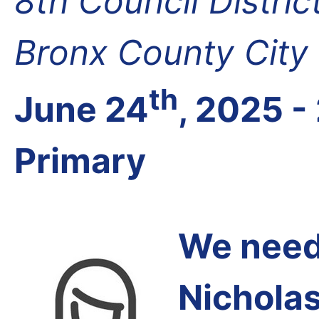
8th Council Distri
Bronx County City
th
June 24
, 2025 -
Primary
We need 
Nichola