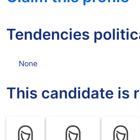
Tendencies politi
None
This candidate is 