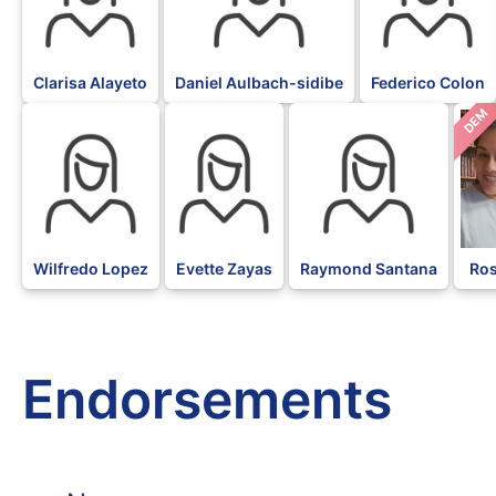
Clarisa Alayeto
Daniel Aulbach-sidibe
Federico Colon
DEM
Wilfredo Lopez
Evette Zayas
Raymond Santana
Ros
Endorsements