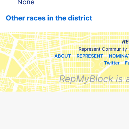
None
Other races in the district
RE
Represent Community 
ABOUT
REPRESENT
NOMINA
Twitter
F
RepMyBlock is 