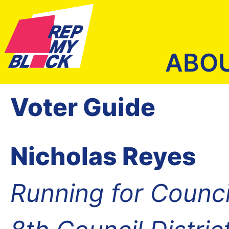
ABO
Voter Guide
Nicholas Reyes
Running for Counc