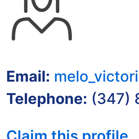
Email:
melo_victo
Telephone:
(347) 
Claim this profile