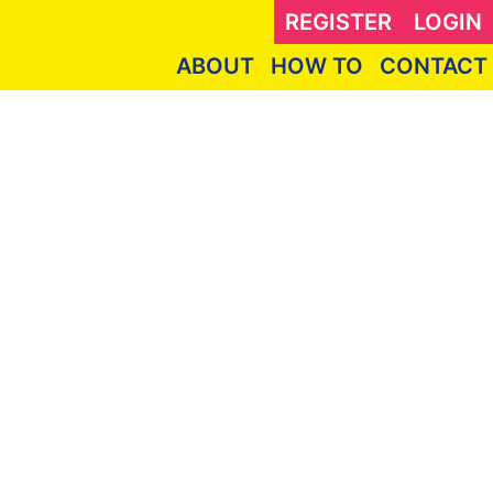
REGISTER
LOGIN
ABOUT
HOW TO
CONTACT