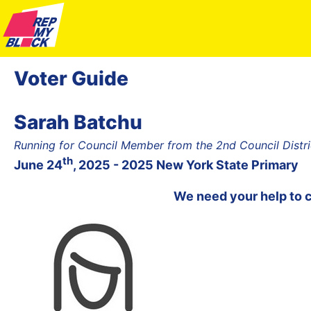
Voter Guide
Sarah Batchu
Running for Council Member from the 2nd Council Distr
th
June 24
, 2025 - 2025 New York State Primary
We need your help to 