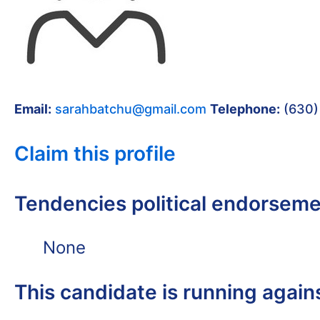
Email:
sarahbatchu@gmail.com
Telephone:
(630)
Claim this profile
Tendencies political endorsem
None
This candidate is running again