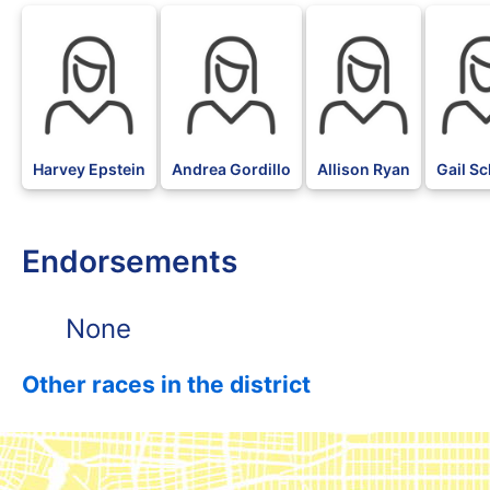
Harvey Epstein
Andrea Gordillo
Allison Ryan
Gail Sc
Endorsements
None
Other races in the district