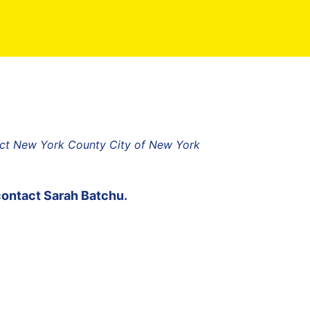
ict New York County City of New York
contact
Sarah Batchu
.