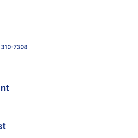
 310-7308
ent
st