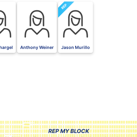
REP
hargel
Anthony Weiner
Jason Murillo
REP MY BLOCK