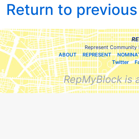
Return to previou
RE
Represent Community 
ABOUT
REPRESENT
NOMINA
Twitter
F
RepMyBlock is 