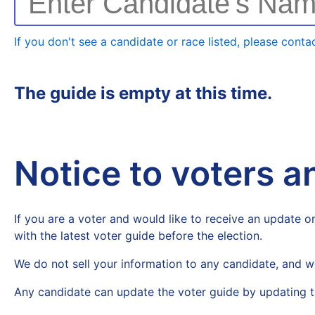
Enter Candidate's Na
If you don't see a candidate or race listed, please contac
The guide is empty at this time.
Notice to voters 
If you are a voter and would like to receive an update on
with the latest voter guide before the election.
We do not sell your information to any candidate, and w
Any candidate can update the voter guide by updating t