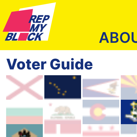
ABO
Voter Guide