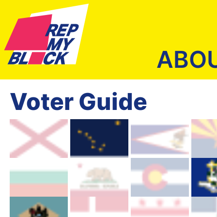
ABO
Voter Guide