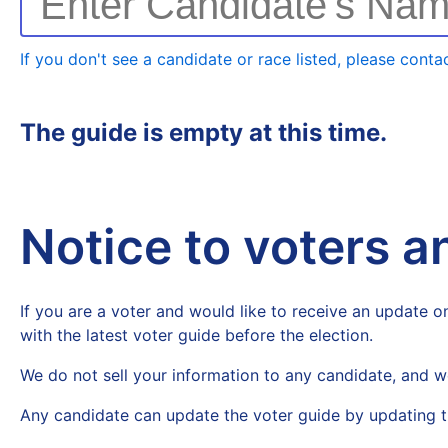
Enter Candidate's Na
If you don't see a candidate or race listed, please contac
The guide is empty at this time.
Notice to voters 
If you are a voter and would like to receive an update on
with the latest voter guide before the election.
We do not sell your information to any candidate, and w
Any candidate can update the voter guide by updating t