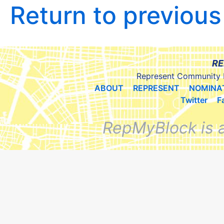
Return to previou
RE
Represent Community 
ABOUT
REPRESENT
NOMINA
Twitter
F
RepMyBlock is 