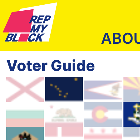
ABO
Voter Guide