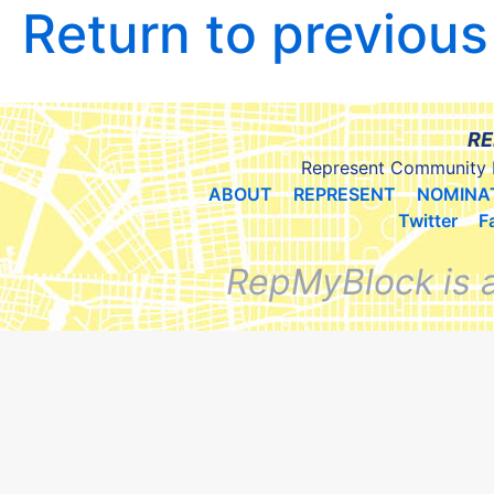
Return to previou
RE
Represent Community 
ABOUT
REPRESENT
NOMINA
Twitter
F
RepMyBlock is 