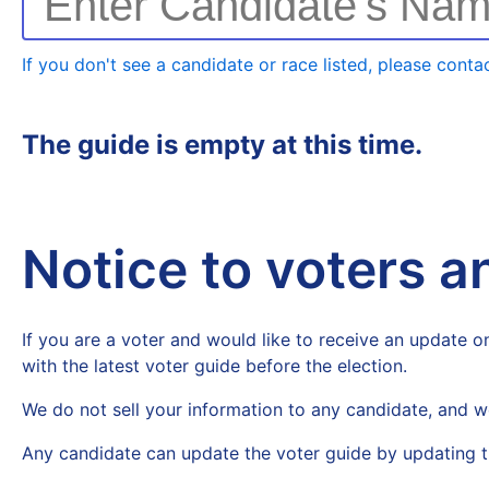
Enter Candidate's Na
If you don't see a candidate or race listed, please contac
The guide is empty at this time.
Notice to voters 
If you are a voter and would like to receive an update on
with the latest voter guide before the election.
We do not sell your information to any candidate, and w
Any candidate can update the voter guide by updating t