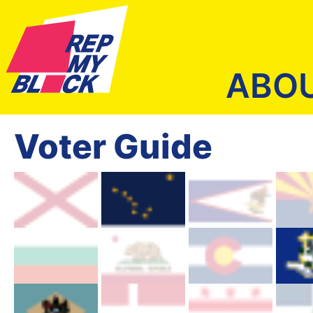
ABO
Voter Guide