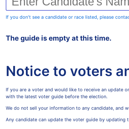
Enter Candidate's Na
If you don't see a candidate or race listed, please contac
The guide is empty at this time.
Notice to voters 
If you are a voter and would like to receive an update on
with the latest voter guide before the election.
We do not sell your information to any candidate, and w
Any candidate can update the voter guide by updating t