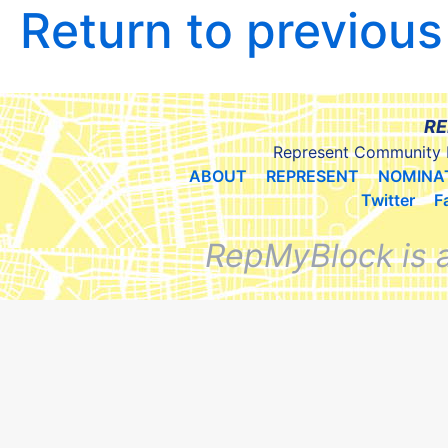
Return to previou
RE
Represent Community 
ABOUT
REPRESENT
NOMINA
Twitter
F
RepMyBlock is 