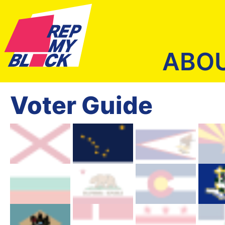
ABO
Voter Guide