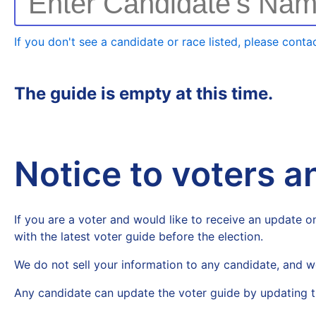
Enter Candidate's Na
If you don't see a candidate or race listed, please contac
The guide is empty at this time.
Notice to voters 
If you are a voter and would like to receive an update on
with the latest voter guide before the election.
We do not sell your information to any candidate, and w
Any candidate can update the voter guide by updating t