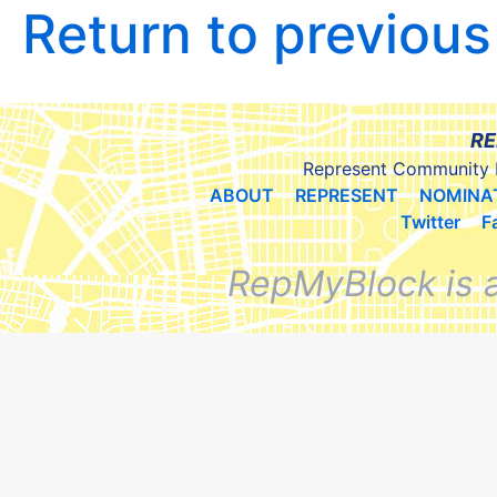
Return to previou
RE
Represent Community 
ABOUT
REPRESENT
NOMINA
Twitter
F
RepMyBlock is 