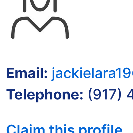
Email:
jackielara
Telephone:
(917) 
Claim this profile