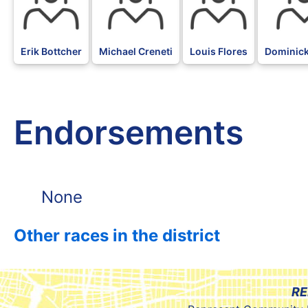
Erik Bottcher
Michael Creneti
Louis Flores
Dominic
Endorsements
None
Other races in the district
RE