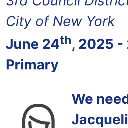
3rd Council Distri
City of New York
th
June 24
, 2025 -
Primary
We need 
Jacqueli