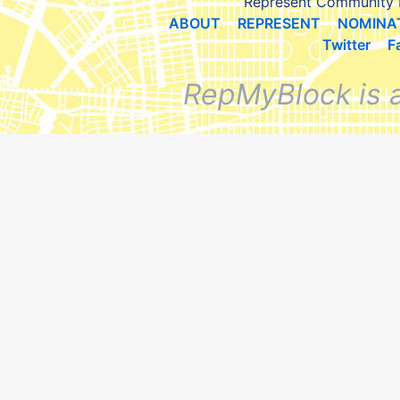
Represent Community 
ABOUT
REPRESENT
NOMINA
Twitter
F
RepMyBlock is 