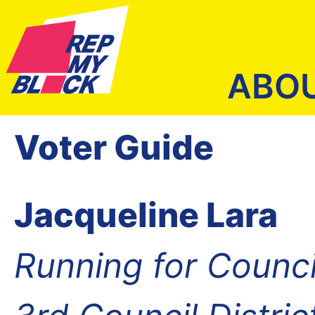
ABO
Voter Guide
Jacqueline Lara
Running for Counc