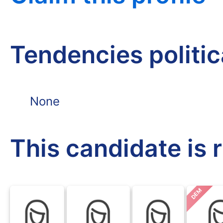
Tendencies politi
None
This candidate is 
DEM