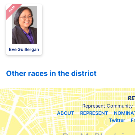
DEM
Eve Guillergan
Other races in the district
RE
Represent Community 
ABOUT
REPRESENT
NOMINA
Twitter
F