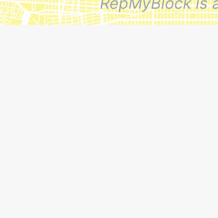
RepMyBlock is 