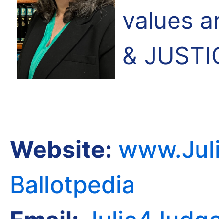
values 
& JUSTI
Website:
www.Juli
Ballotpedia