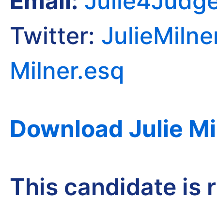
Email:
Julie4Judg
Twitter:
JulieMilne
Milner.esq
Download Julie Mi
This candidate is 