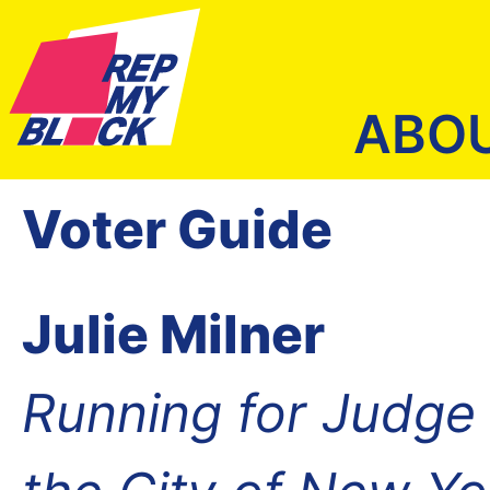
ABO
Voter Guide
Julie Milner
Running for Judge o