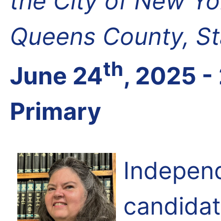
the City of New Y
Queens County, St
th
June 24
, 2025 -
Primary
Independ
candida