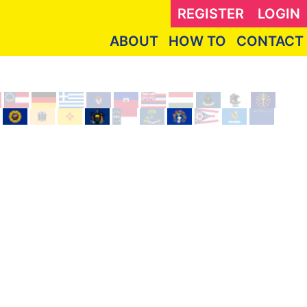
REGISTER
LOGIN
ABOUT
HOW TO
CONTACT