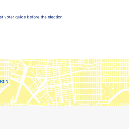
est voter guide before the election.
OGIN