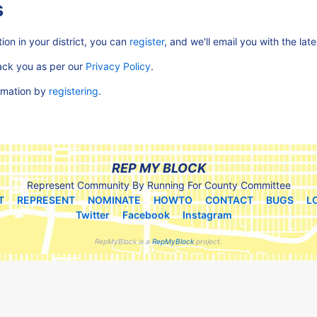
s
ion in your district, you can
register
, and we'll email you with the lat
rack you as per our
Privacy Policy
.
ormation by
registering
.
REP MY BLOCK
Represent Community By Running For County Committee
T
REPRESENT
NOMINATE
HOWTO
CONTACT
BUGS
L
Twitter
Facebook
Instagram
RepMyBlock is a
RepMyBlock
project.