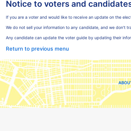
Notice to voters and candidate
If you are a voter and would like to receive an update on the elect
We do not sell your information to any candidate, and we don't t
Any candidate can update the voter guide by updating their inf
Return to previous menu
ABOU