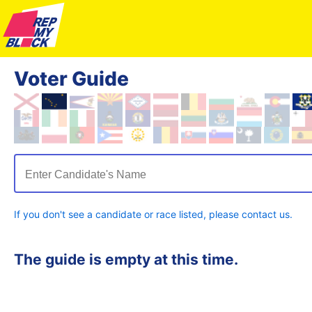
Voter Guide
Enter Candidate's Name
If you don't see a candidate or race listed, please contact us.
The guide is empty at this time.