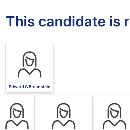
This candidate is 
Edward C Braunstein