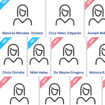
NON
DEM
REP
Ramirez Morales, Viviana
Cruz Velez, Edgardo
Joseph Bi
DEM
DEM
REP
REP
Chris Christie
Nikki Haley
Du Wayne Gregory
Monica R.
DEM
DEM
DEM