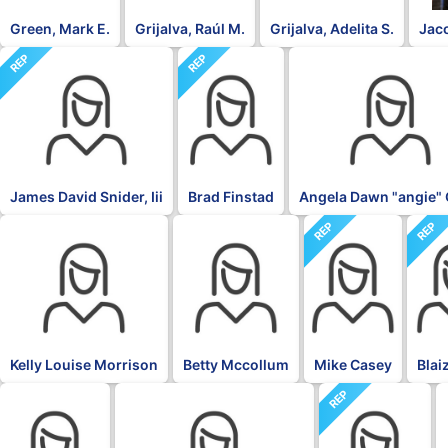
Green, Mark E.
Grijalva, Raúl M.
Grijalva, Adelita S.
Jac
REP
REP
DFL
James David Snider, Iii
Brad Finstad
Angela Dawn "angie" 
REP
REP
DFL
DFL
Kelly Louise Morrison
Betty Mccollum
Mike Casey
Blai
REP
DFL
DFL