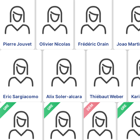
BLK
BLK
BLK
BLK
Pierre Jouvet
Olivier Nicolas
Frédéric Orain
Joao Marti
BLK
BLK
BLK
BLK
Eric Sargiacomo
Alix Soler-alcara
Thiébaut Weber
Kar
DEM
GRE
GRE
GRE