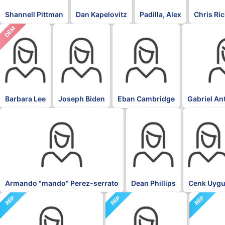
Shannell Pittman
Dan Kapelovitz
Padilla, Alex
Chris Ri
DEM
DFL
DFL
DFL
Barbara Lee
Joseph Biden
Eban Cambridge
Gabriel An
DFL
DFL
DFL
Armando "mando" Perez-serrato
Dean Phillips
Cenk Uygu
REP
REP
REP