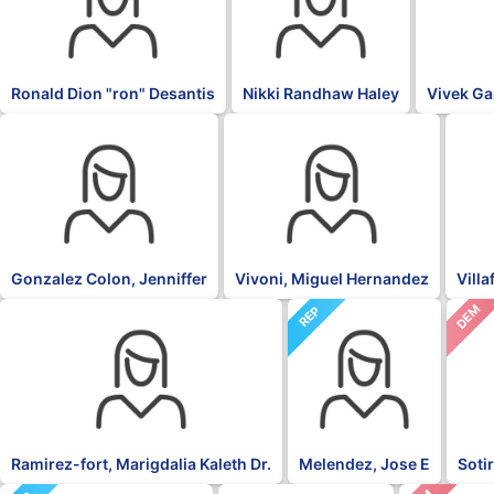
Ronald Dion "ron" Desantis
Nikki Randhaw Haley
Vivek G
OTH
PNP
NPP
Gonzalez Colon, Jenniffer
Vivoni, Miguel Hernandez
Vill
DEM
NPP
REP
Ramirez-fort, Marigdalia Kaleth Dr.
Melendez, Jose E
Soti