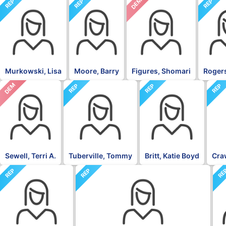
DEM
REP
REP
REP
Murkowski, Lisa
Moore, Barry
Figures, Shomari
Rogers
DEM
REP
REP
REP
Sewell, Terri A.
Tuberville, Tommy
Britt, Katie Boyd
Craw
REP
REP
RE