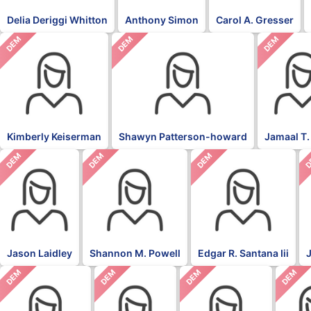
Delia Deriggi Whitton
Anthony Simon
Carol A. Gresser
DEM
DEM
DEM
Kimberly Keiserman
Shawyn Patterson-howard
Jamaal T.
DEM
DEM
DEM
D
Jason Laidley
Shannon M. Powell
Edgar R. Santana Iii
DEM
DEM
DEM
DEM