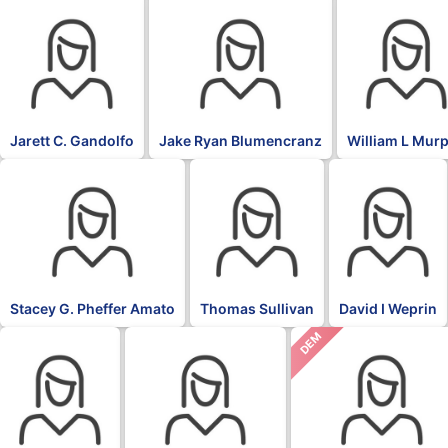
Jarett C. Gandolfo
Jake Ryan Blumencranz
William L Mur
Stacey G. Pheffer Amato
Thomas Sullivan
David I Weprin
DEM