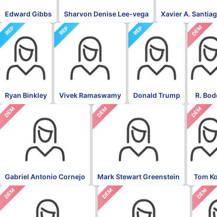
Edward Gibbs
Sharvon Denise Lee-vega
Xavier A. Santia
DEM
REP
REP
REP
Ryan Binkley
Vivek Ramaswamy
Donald Trump
R. Bod
DEM
DEM
DEM
Gabriel Antonio Cornejo
Mark Stewart Greenstein
Tom K
DEM
DEM
DEM