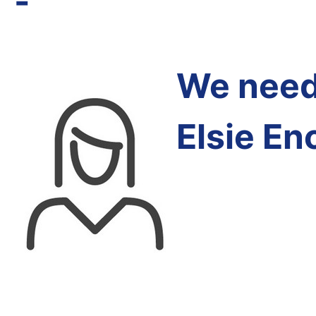
-
We need 
Elsie En