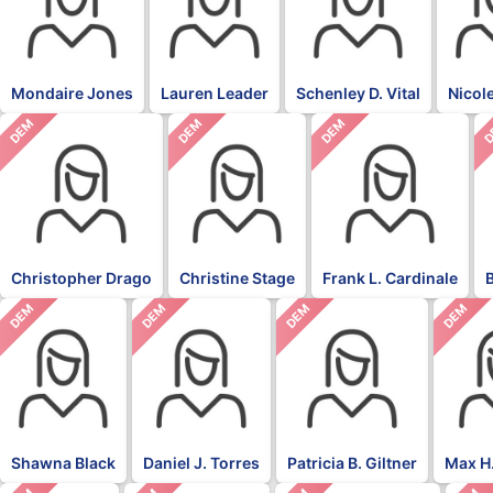
Mondaire Jones
Lauren Leader
Schenley D. Vital
Nicol
DEM
DEM
DEM
D
Christopher Drago
Christine Stage
Frank L. Cardinale
DEM
DEM
DEM
DEM
Shawna Black
Daniel J. Torres
Patricia B. Giltner
Max H.