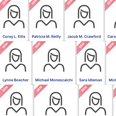
DEM
DEM
DEM
DEM
Corey L. Ellis
Patricia M. Reilly
Jacob M. Crawford
Caro
DEM
DEM
DEM
DEM
Lynne Boecher
Michael Monescalchi
Sara Idleman
Mic
DEM
DEM
DEM