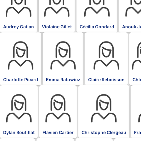
Audrey Gatian
Violaine Gillet
Cécilia Gondard
Anouk J
BLK
BLK
BLK
BLK
Charlotte Picard
Emma Rafowicz
Claire Reboisson
Chl
BLK
BLK
BLK
BL
Dylan Boutiflat
Flavien Cartier
Christophe Clergeau
Fr