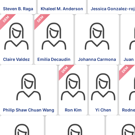
Steven B. Raga
Khaleel M. Anderson
Jessica Gonzalez-ro
DEM
DEM
Claire Valdez
Emilia Decaudin
Johanna Carmona
Juan 
DEM
DEM
Philip Shaw Chuan Wang
Ron Kim
Yi Chen
Rodne