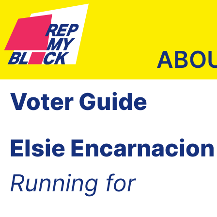
ABO
Voter Guide
Elsie Encarnacion
Running for