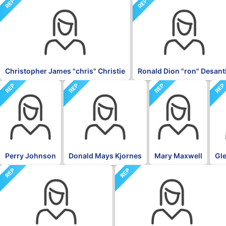
REP
REP
Christopher James "chris" Christie
Ronald Dion "ron" Desant
REP
REP
REP
RE
Perry Johnson
Donald Mays Kjornes
Mary Maxwell
Gle
REP
REP