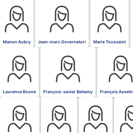
BLK
BLK
BLK
Manon Aubry
Jean-marc Governatori
Marie Toussaint
BLK
BLK
BLK
Laurence Boone
François-xavier Bellamy
François Asseli
BLK
BLK
BLK
BLK