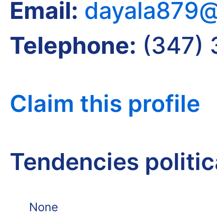
Email:
dayala879@
Telephone:
(347) 
Claim this profile
Tendencies politi
None