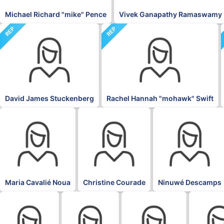
Michael Richard "mike" Pence
Vivek Ganapathy Ramaswamy
REP
REP
David James Stuckenberg
Rachel Hannah "mohawk" Swift
BLK
BLK
BLK
Maria Cavalié Noua
Christine Courade
Ninuwé Descamps
BLK
BLK
BLK
BLK