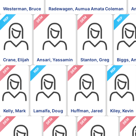
Westerman, Bruce
Radewagen, Aumua Amata Coleman
A
DEM
DEM
REP
REP
Crane, Elijah
Ansari, Yassamin
Stanton, Greg
Biggs, A
DEM
DEM
REP
REP
Kelly, Mark
Lamalfa, Doug
Huffman, Jared
Kiley, Kevin
DEM
DEM
DEM
DEM