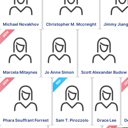
Michael Novakhov
Christopher M. Mccreight
Jimmy Jiang
DEM
Marcela Mitaynes
Jo Anne Simon
Scott Alexander Budow
DEM
D
REP
Phara Souffrant Forrest
Sam T. Pirozzolo
Grace Lee
D