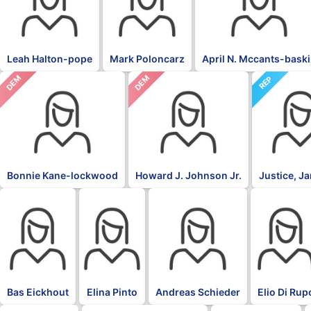
Leah Halton-pope
Mark Poloncarz
April N. Mccants-bask
DEM
DEM
REP
Bonnie Kane-lockwood
Howard J. Johnson Jr.
Justice, J
BLK
BLK
BLK
BLK
Bas Eickhout
Elina Pinto
Andreas Schieder
Elio Di Rup