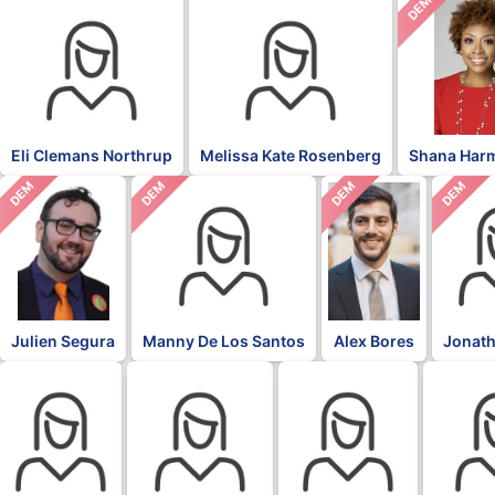
DEM
Eli Clemans Northrup
Melissa Kate Rosenberg
Shana Har
DEM
DEM
DEM
DEM
Julien Segura
Manny De Los Santos
Alex Bores
Jonath