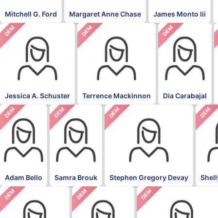
Mitchell G. Ford
Margaret Anne Chase
James Monto Iii
DEM
DEM
DEM
Jessica A. Schuster
Terrence Mackinnon
Dia Carabajal
DEM
DEM
DEM
DEM
Adam Bello
Samra Brouk
Stephen Gregory Devay
Shel
DEM
DEM
DEM