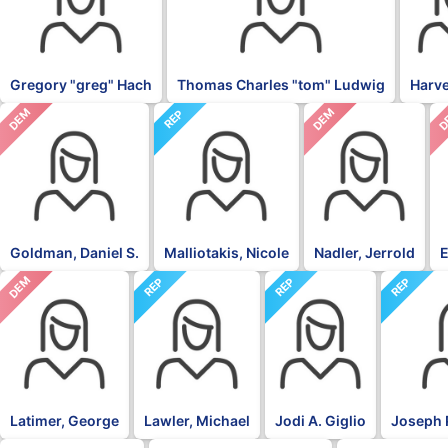
Gregory "greg" Hach
Thomas Charles "tom" Ludwig
Harv
DEM
DEM
D
REP
Goldman, Daniel S.
Malliotakis, Nicole
Nadler, Jerrold
E
DEM
REP
REP
REP
Latimer, George
Lawler, Michael
Jodi A. Giglio
Joseph 