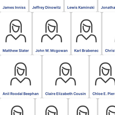
James Inniss
Jeffrey Dinowitz
Lewis Kaminski
Jonatha
Matthew Slater
John W. Mcgowan
Karl Brabenec
Chris
Anil Roodal Beephan
Claire Elizabeth Cousin
Chloe E. Pie