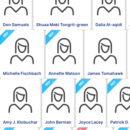
Don Samuels
Shuaa Meki Tongrit-green
Dalia Al-aqidi
REP
REP
BLK
Michelle Fischbach
Annette Watson
James Tomahawk
REP
REP
REP
DFL
Amy J. Klobuchar
John Berman
Joyce Lacey
Patrick D