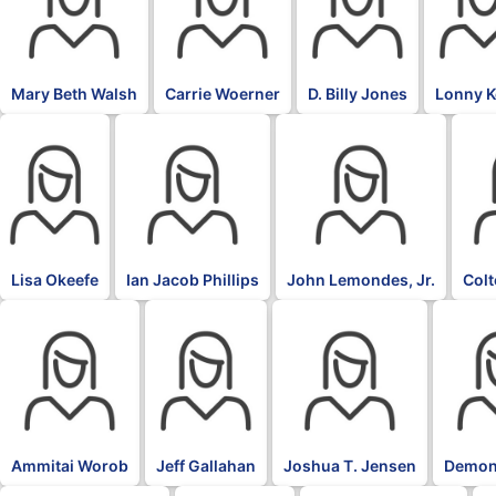
Mary Beth Walsh
Carrie Woerner
D. Billy Jones
Lonny 
Lisa Okeefe
Ian Jacob Phillips
John Lemondes, Jr.
Col
Ammitai Worob
Jeff Gallahan
Joshua T. Jensen
Demon