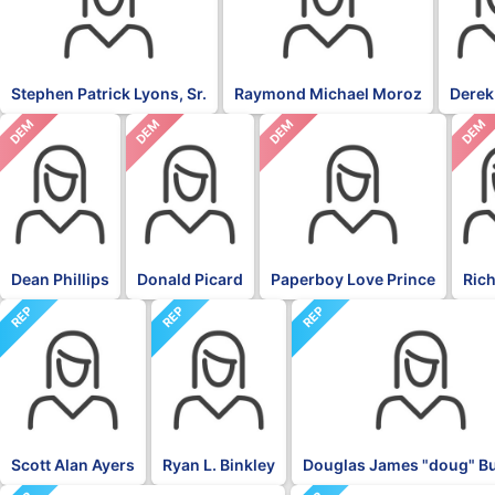
Stephen Patrick Lyons, Sr.
Raymond Michael Moroz
Derek
DEM
DEM
DEM
DEM
Dean Phillips
Donald Picard
Paperboy Love Prince
Rich
REP
REP
REP
Scott Alan Ayers
Ryan L. Binkley
Douglas James "doug" 