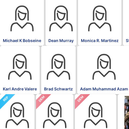
Michael K Bobseine
Dean Murray
Monica R. Martinez
S
Karl Andre Valere
Brad Schwartz
Adam Muhammad Azam
DEM
DEM
REP
BLK