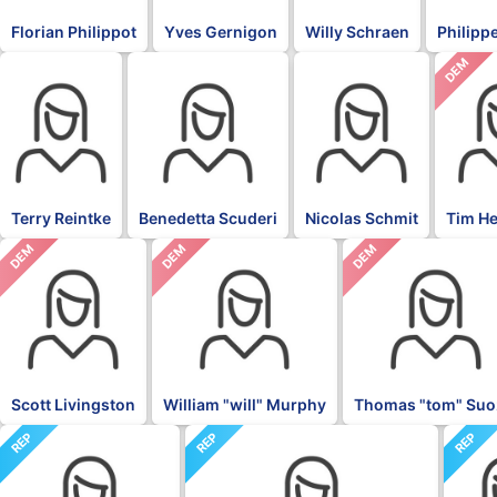
Florian Philippot
Yves Gernigon
Willy Schraen
Philippe
DEM
BLK
BLK
BLK
Terry Reintke
Benedetta Scuderi
Nicolas Schmit
Tim H
DEM
DEM
DEM
Scott Livingston
William "will" Murphy
Thomas "tom" Suo
REP
REP
REP