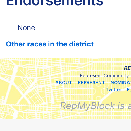
Endorsements
None
Other races in the district
RE
Represent Community 
ABOUT
REPRESENT
NOMINA
Twitter
F
RepMyBlock is 