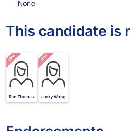
None
This candidate is 
DEM
DEM
Ron Thomas
Jacky Wong