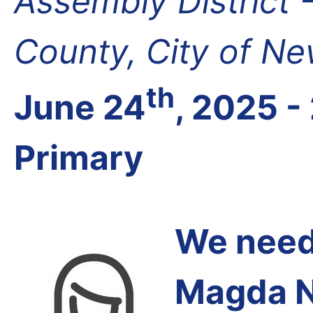
Assembly District 
County, City of N
th
June 24
, 2025 -
Primary
We need 
Magda N