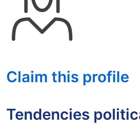
Claim this profile
Tendencies politi