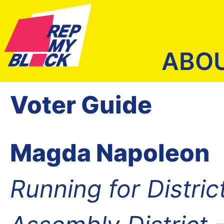
ABO
Voter Guide
Magda Napoleon
Running for Distric