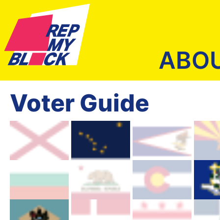
ABO
Voter Guide