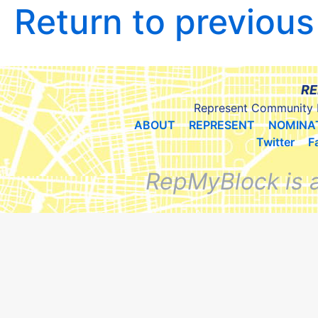
Return to previou
RE
Represent Community 
ABOUT
REPRESENT
NOMINA
Twitter
F
RepMyBlock is 