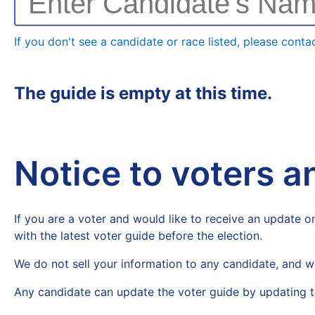
Enter Candidate's Na
If you don't see a candidate or race listed, please contac
The guide is empty at this time.
Notice to voters 
If you are a voter and would like to receive an update on
with the latest voter guide before the election.
We do not sell your information to any candidate, and w
Any candidate can update the voter guide by updating t