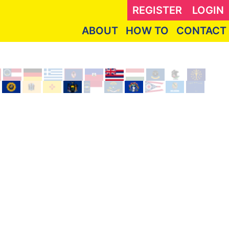
REGISTER
LOGIN
ABOUT
HOW TO
CONTACT