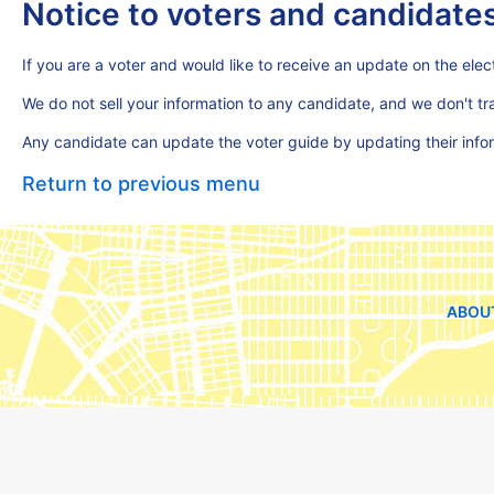
Notice to voters and candidate
If you are a voter and would like to receive an update on the elect
We do not sell your information to any candidate, and we don't t
Any candidate can update the voter guide by updating their inf
Return to previous menu
ABOU