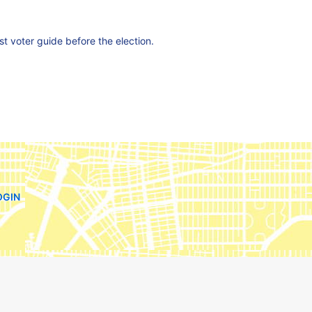
est voter guide before the election.
OGIN