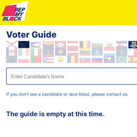
Voter Guide
Enter Candidate's Name
If you don't see a candidate or race listed, please contact us.
The guide is empty at this time.