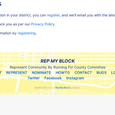
s
ion in your district, you can
register
, and we'll email you with the lat
rack you as per our
Privacy Policy
.
ormation by
registering
.
REP MY BLOCK
Represent Community By Running For County Committee
T
REPRESENT
NOMINATE
HOWTO
CONTACT
BUGS
L
Twitter
Facebook
Instagram
RepMyBlock is a
RepMyBlock
project.