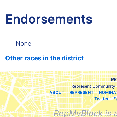
Endorsements
None
Other races in the district
RE
Represent Community 
ABOUT
REPRESENT
NOMINA
Twitter
F
RepMyBlock is 