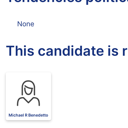
None
This candidate is 
Michael R Benedetto