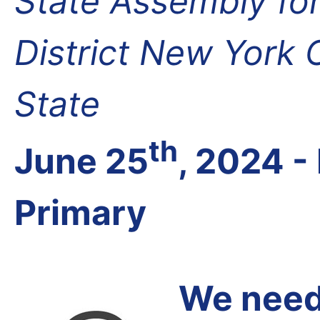
State Assembly fo
District New York
State
th
June 25
, 2024 
Primary
We need 