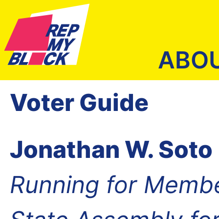
ABO
Voter Guide
Jonathan W. Soto
Running for Membe