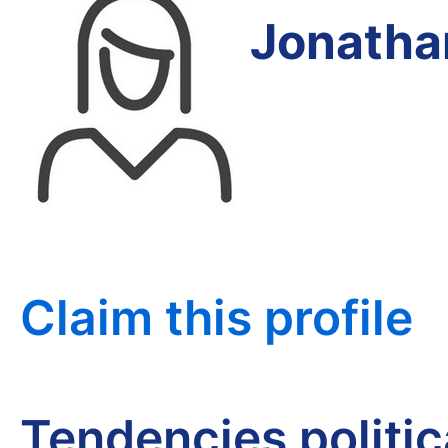
Jonatha
Claim this profile
Tendencies politi