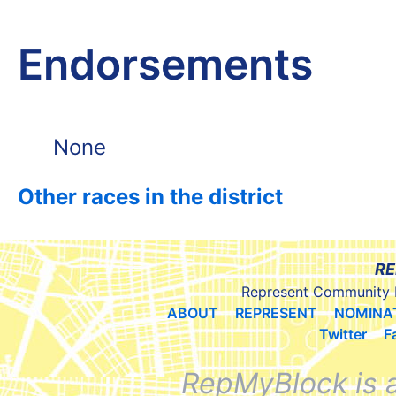
Endorsements
None
Other races in the district
RE
Represent Community 
ABOUT
REPRESENT
NOMINA
Twitter
F
RepMyBlock is 