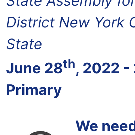
State Assembly fo
District New York
State
th
June 28
, 2022 -
Primary
We need 