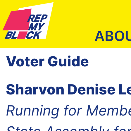
ABO
Voter Guide
Sharvon Denise L
Running for Membe