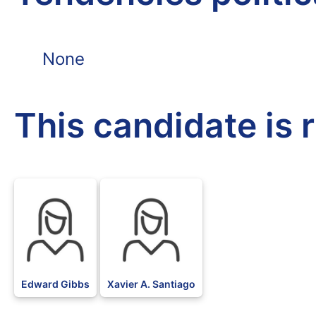
None
This candidate is 
Edward Gibbs
Xavier A. Santiago