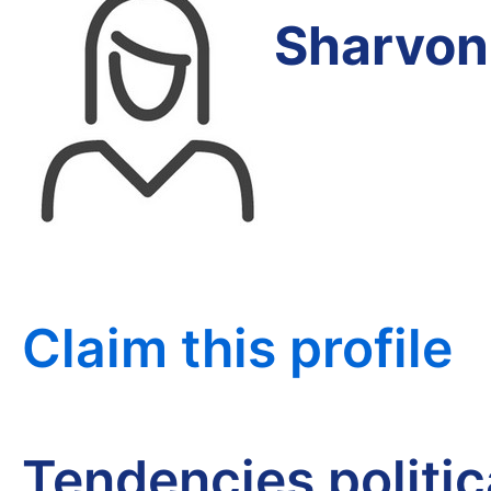
Sharvon
Claim this profile
Tendencies politi