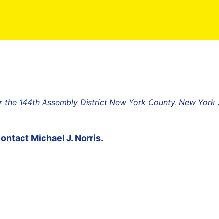
r the 144th Assembly District New York County, New York 
contact
Michael J. Norris
.