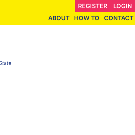
REGISTER
LOGIN
ABOUT
HOW TO
CONTACT
State