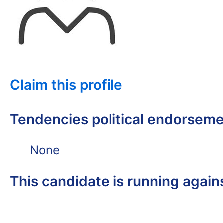
Claim this profile
Tendencies political endorsem
None
This candidate is running again