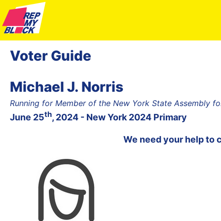
Voter Guide
Michael J. Norris
Running for Member of the New York State Assembly fo
th
June 25
, 2024 - New York 2024 Primary
We need your help to 