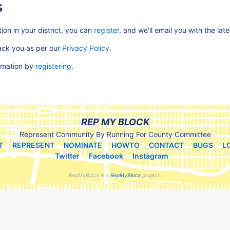
s
ion in your district, you can
register
, and we'll email you with the lat
rack you as per our
Privacy Policy
.
ormation by
registering
.
REP MY BLOCK
Represent Community By Running For County Committee
T
REPRESENT
NOMINATE
HOWTO
CONTACT
BUGS
L
Twitter
Facebook
Instagram
RepMyBlock is a
RepMyBlock
project.