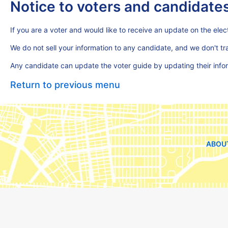
Notice to voters and candidate
If you are a voter and would like to receive an update on the elect
We do not sell your information to any candidate, and we don't t
Any candidate can update the voter guide by updating their inf
Return to previous menu
ABOU