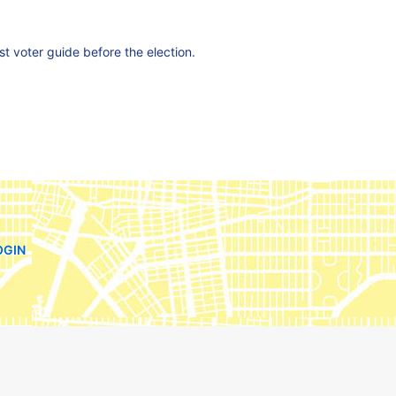
est voter guide before the election.
OGIN