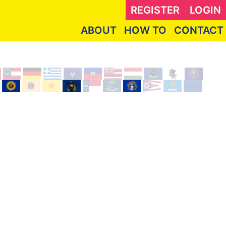
REGISTER
LOGIN
ABOUT
HOW TO
CONTACT