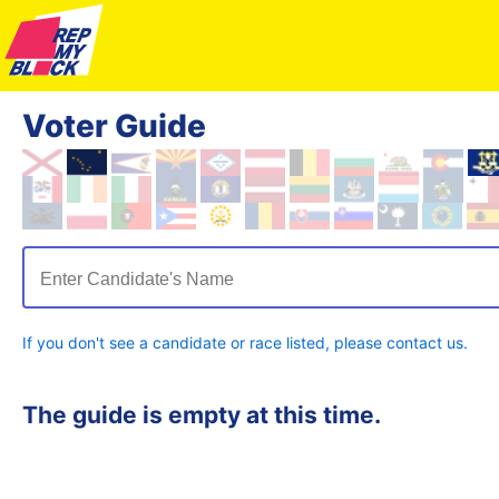
Voter Guide
Enter Candidate's Name
If you don't see a candidate or race listed, please contact us.
The guide is empty at this time.