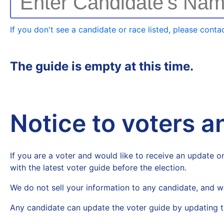
Enter Candidate's Na
If you don't see a candidate or race listed, please contac
The guide is empty at this time.
Notice to voters 
If you are a voter and would like to receive an update on
with the latest voter guide before the election.
We do not sell your information to any candidate, and w
Any candidate can update the voter guide by updating t