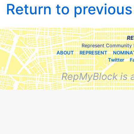
Return to previou
RE
Represent Community 
ABOUT
REPRESENT
NOMINA
Twitter
F
RepMyBlock is 