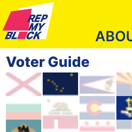
ABO
Voter Guide