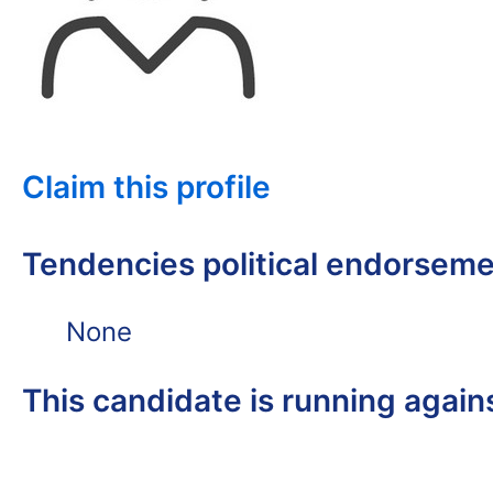
Claim this profile
Tendencies political endorsem
None
This candidate is running again