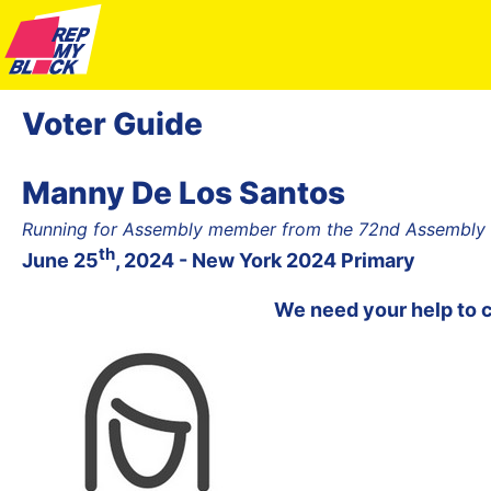
Voter Guide
Manny De Los Santos
Running for Assembly member from the 72nd Assembly Di
th
June 25
, 2024 - New York 2024 Primary
We need your help to 