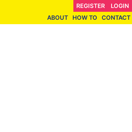
REGISTER
LOGIN
ABOUT
HOW TO
CONTACT