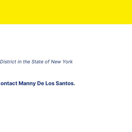
strict in the State of New York
contact
Manny De Los Santos
.