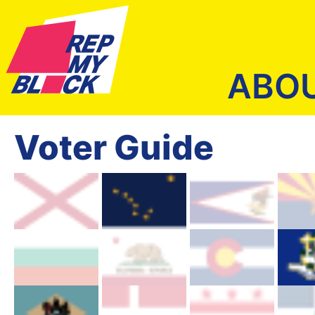
ABO
Voter Guide