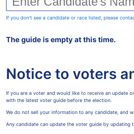
Enter Candidate's Na
If you don't see a candidate or race listed, please contac
The guide is empty at this time.
Notice to voters 
If you are a voter and would like to receive an update on
with the latest voter guide before the election.
We do not sell your information to any candidate, and w
Any candidate can update the voter guide by updating t