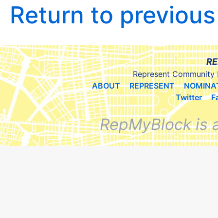
Return to previou
RE
Represent Community 
ABOUT
REPRESENT
NOMINA
Twitter
F
RepMyBlock is 