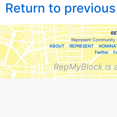
Return to previou
RE
Represent Community 
ABOUT
REPRESENT
NOMINA
Twitter
F
RepMyBlock is 