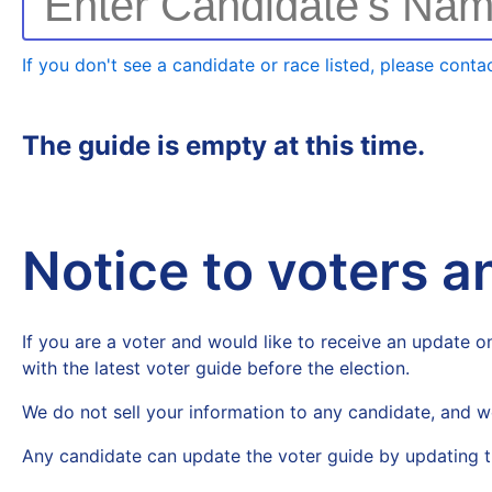
Enter Candidate's Na
If you don't see a candidate or race listed, please contac
The guide is empty at this time.
Notice to voters 
If you are a voter and would like to receive an update on
with the latest voter guide before the election.
We do not sell your information to any candidate, and w
Any candidate can update the voter guide by updating t