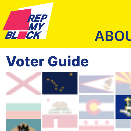
ABO
Voter Guide