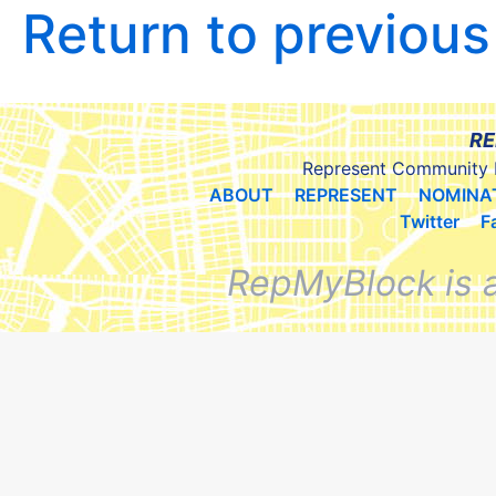
Return to previou
RE
Represent Community 
ABOUT
REPRESENT
NOMINA
Twitter
F
RepMyBlock is 