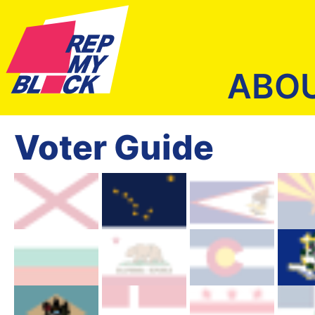
ABO
Voter Guide