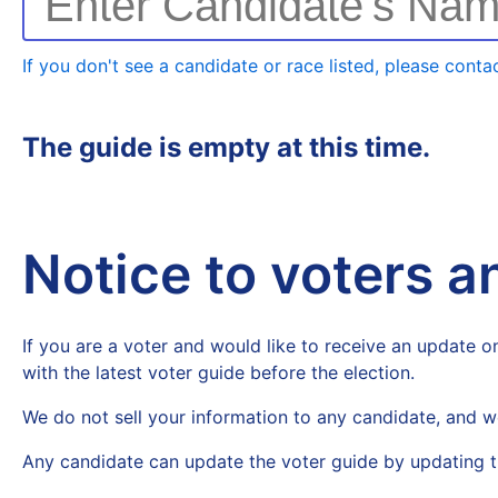
Enter Candidate's Na
If you don't see a candidate or race listed, please contac
The guide is empty at this time.
Notice to voters 
If you are a voter and would like to receive an update on
with the latest voter guide before the election.
We do not sell your information to any candidate, and w
Any candidate can update the voter guide by updating t