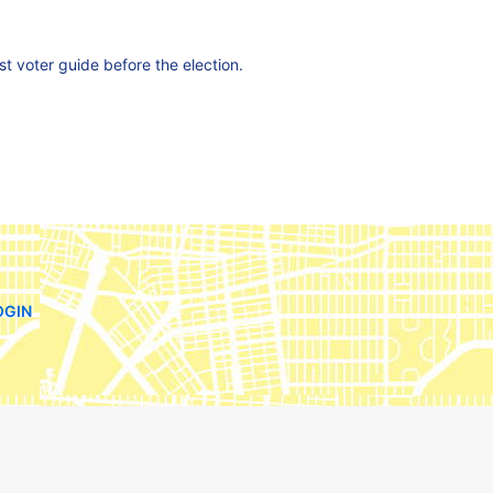
est voter guide before the election.
OGIN