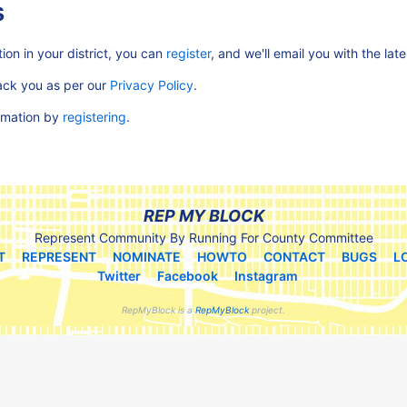
s
ion in your district, you can
register
, and we'll email you with the lat
rack you as per our
Privacy Policy
.
ormation by
registering
.
REP MY BLOCK
Represent Community By Running For County Committee
T
REPRESENT
NOMINATE
HOWTO
CONTACT
BUGS
L
Twitter
Facebook
Instagram
RepMyBlock is a
RepMyBlock
project.