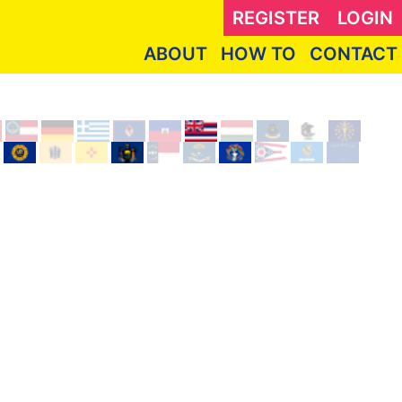
REGISTER
LOGIN
ABOUT
HOW TO
CONTACT