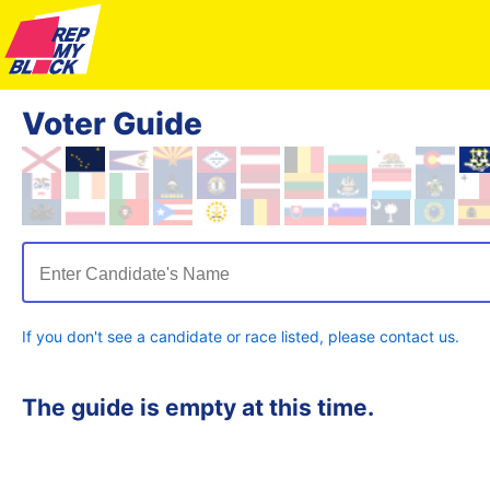
Voter Guide
Enter Candidate's Name
If you don't see a candidate or race listed, please contact us.
The guide is empty at this time.