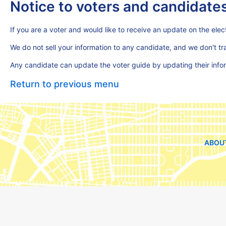
Notice to voters and candidate
If you are a voter and would like to receive an update on the elect
We do not sell your information to any candidate, and we don't t
Any candidate can update the voter guide by updating their inf
Return to previous menu
ABOU