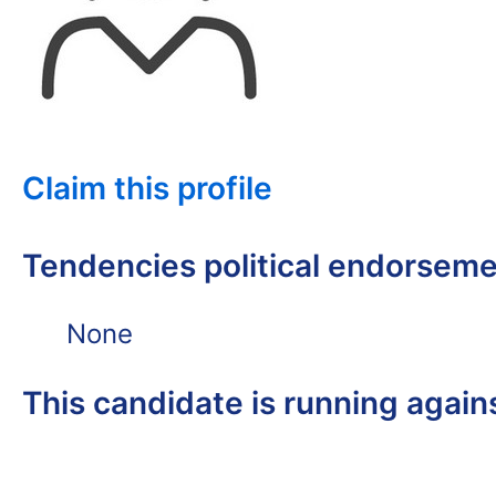
Claim this profile
Tendencies political endorsem
None
This candidate is running again