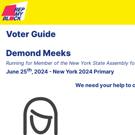
Voter Guide
Demond Meeks
Running for Member of the New York State Assembly for
th
June 25
, 2024 - New York 2024 Primary
We need your help to 