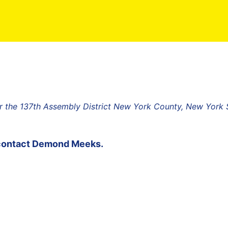
 the 137th Assembly District New York County, New York 
contact
Demond Meeks
.