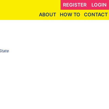
REGISTER
LOGIN
ABOUT
HOW TO
CONTACT
State