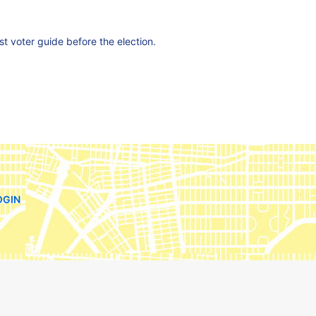
est voter guide before the election.
OGIN