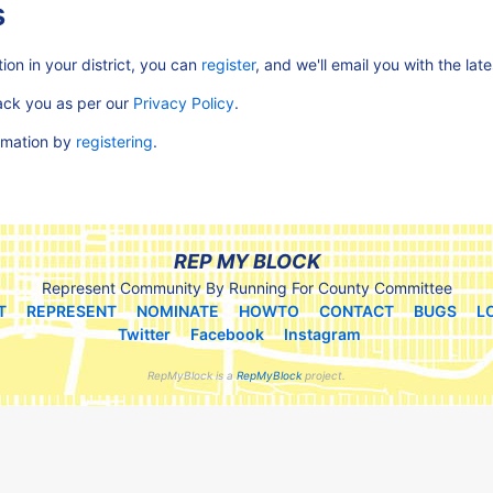
s
ion in your district, you can
register
, and we'll email you with the lat
rack you as per our
Privacy Policy
.
ormation by
registering
.
REP MY BLOCK
Represent Community By Running For County Committee
T
REPRESENT
NOMINATE
HOWTO
CONTACT
BUGS
L
Twitter
Facebook
Instagram
RepMyBlock is a
RepMyBlock
project.