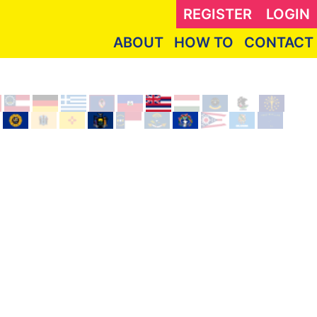
REGISTER
LOGIN
ABOUT
HOW TO
CONTACT