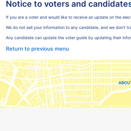
Notice to voters and candidate
If you are a voter and would like to receive an update on the elect
We do not sell your information to any candidate, and we don't t
Any candidate can update the voter guide by updating their inf
Return to previous menu
ABOU