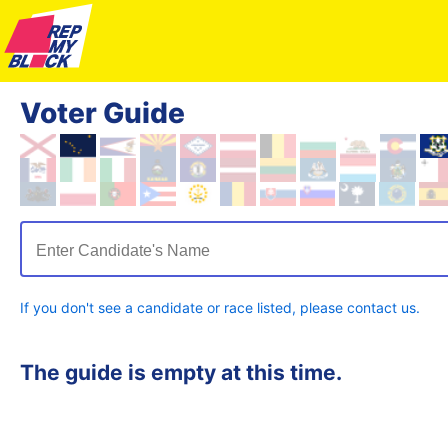
Voter Guide
Enter Candidate's Name
If you don't see a candidate or race listed, please contact us.
The guide is empty at this time.