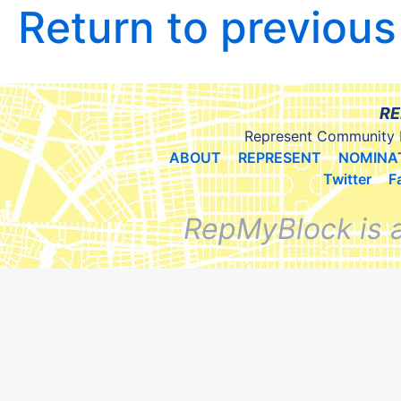
Return to previou
RE
Represent Community 
ABOUT
REPRESENT
NOMINA
Twitter
F
RepMyBlock is 