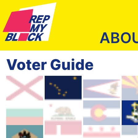
ABO
Voter Guide