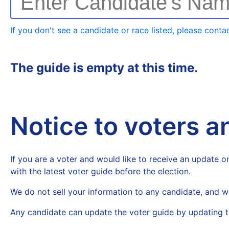
Enter Candidate's Na
If you don't see a candidate or race listed, please contac
The guide is empty at this time.
Notice to voters 
If you are a voter and would like to receive an update on
with the latest voter guide before the election.
We do not sell your information to any candidate, and w
Any candidate can update the voter guide by updating t