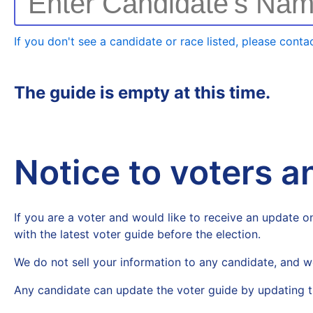
Enter Candidate's Na
If you don't see a candidate or race listed, please contac
The guide is empty at this time.
Notice to voters 
If you are a voter and would like to receive an update on
with the latest voter guide before the election.
We do not sell your information to any candidate, and w
Any candidate can update the voter guide by updating t