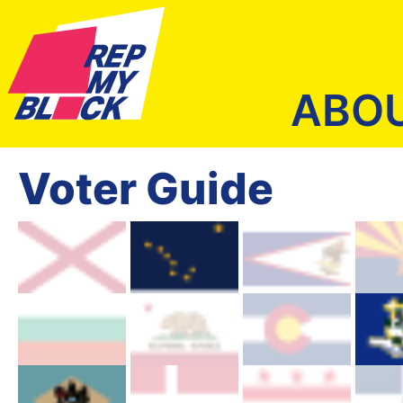
ABO
Voter Guide