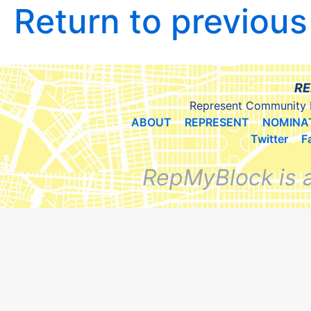
Return to previou
RE
Represent Community 
ABOUT
REPRESENT
NOMINA
Twitter
F
RepMyBlock is 