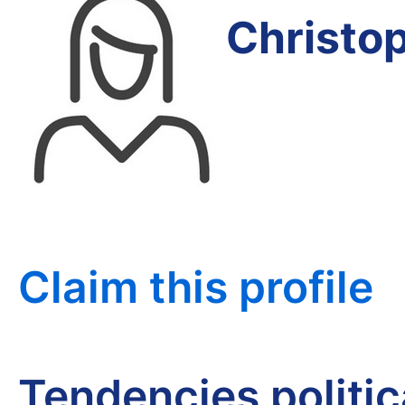
Christo
Claim this profile
Tendencies politi