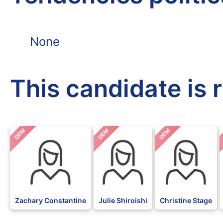
None
This candidate is 
DEM
DEM
DEM
Zachary Constantine
Julie Shiroishi
Christine Stage