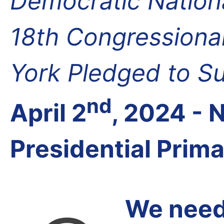
Democratic Nation
18th Congressional
York Pledged to S
nd
April 2
, 2024 -
Presidential Prim
We need 