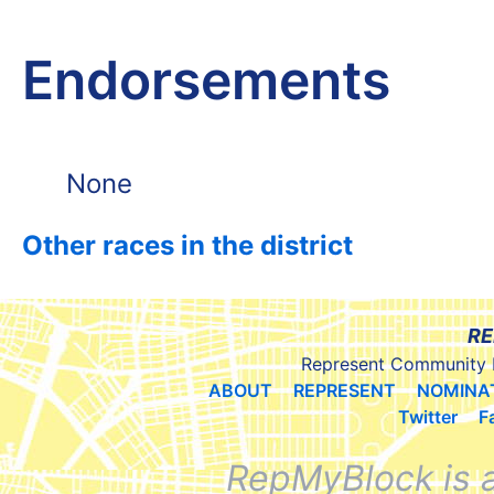
Endorsements
None
Other races in the district
RE
Represent Community 
ABOUT
REPRESENT
NOMINA
Twitter
F
RepMyBlock is 