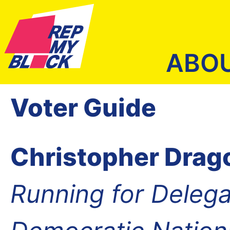
ABO
Voter Guide
Christopher Drag
Running for Delega