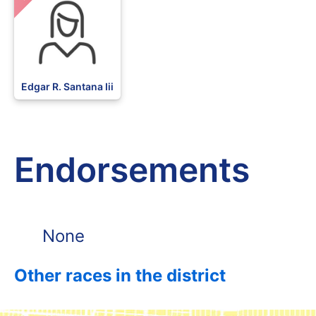
Edgar R. Santana Iii
Endorsements
None
Other races in the district