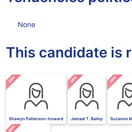
None
This candidate is 
DEM
DEM
DEM
Shawyn Patterson-howard
Jamaal T. Bailey
Suzanne M
DEM