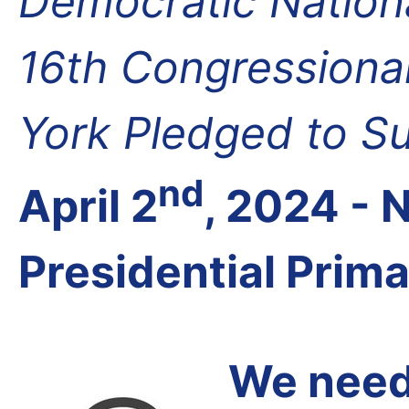
Democratic Nation
16th Congressional
York Pledged to S
nd
April 2
, 2024 -
Presidential Prim
We need 