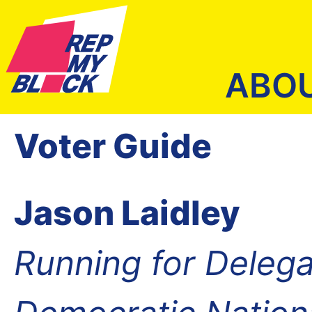
ABO
Voter Guide
Jason Laidley
Running for Delega