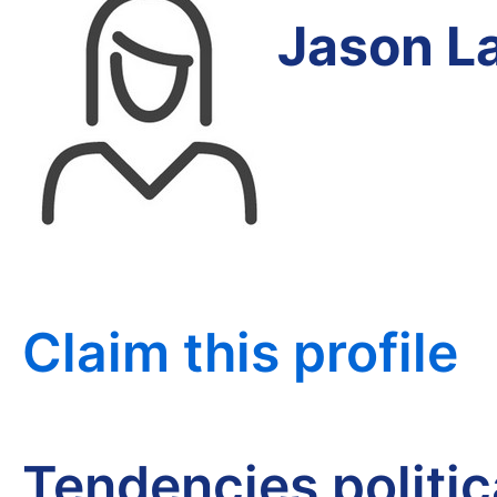
Jason L
Claim this profile
Tendencies politi