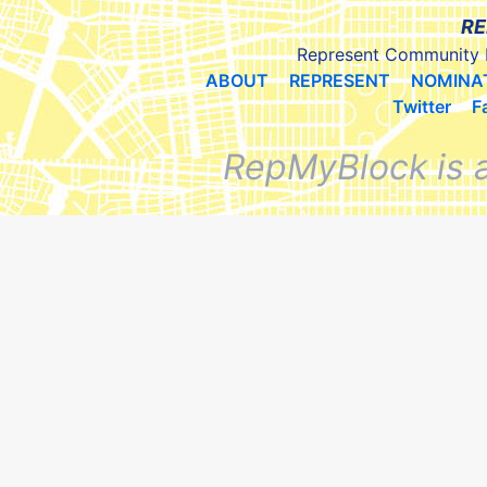
RE
Represent Community 
ABOUT
REPRESENT
NOMINA
Twitter
F
RepMyBlock is 