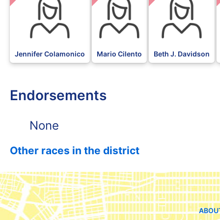
Jennifer Colamonico
Mario Cilento
Beth J. Davidson
Endorsements
None
Other races in the district
ABOU