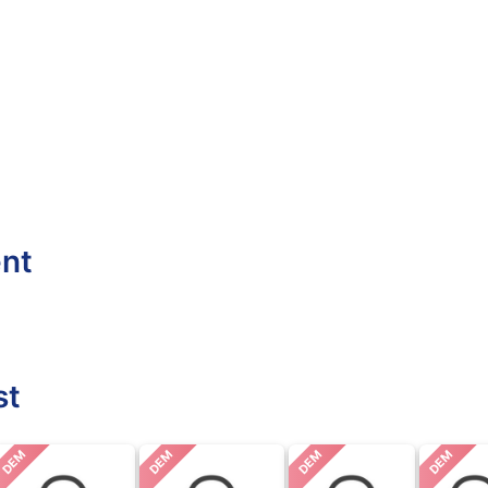
ent
st
DEM
DEM
DEM
DEM