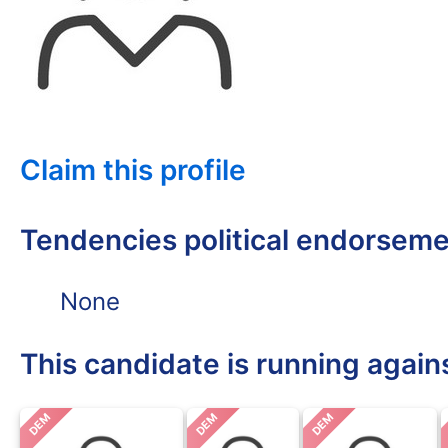
Claim this profile
Tendencies political endorsem
None
This candidate is running again
DEM
DEM
DEM