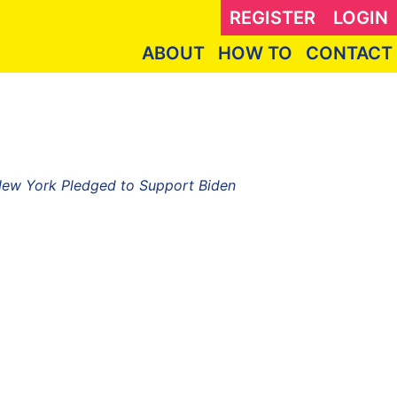
REGISTER
LOGIN
ABOUT
HOW TO
CONTACT
 New York Pledged to Support Biden