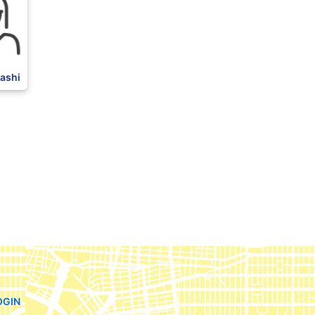
ashi
OGIN