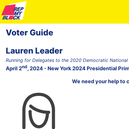
Voter Guide
Lauren Leader
Running for Delegates to the 2020 Democratic National
nd
April 2
, 2024 - New York 2024 Presidential Pri
We need your help to 