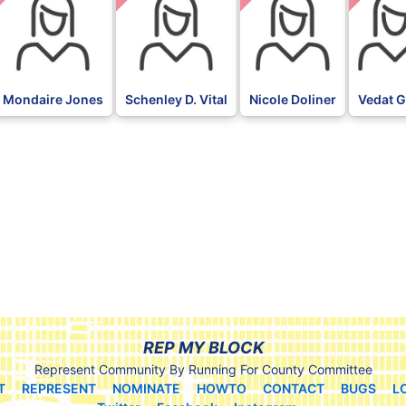
Mondaire Jones
Schenley D. Vital
Nicole Doliner
Vedat G
REP MY BLOCK
Represent Community By Running For County Committee
T
REPRESENT
NOMINATE
HOWTO
CONTACT
BUGS
L