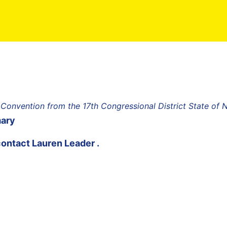
 Convention from the 17th Congressional District State of
mary
contact
Lauren Leader
.