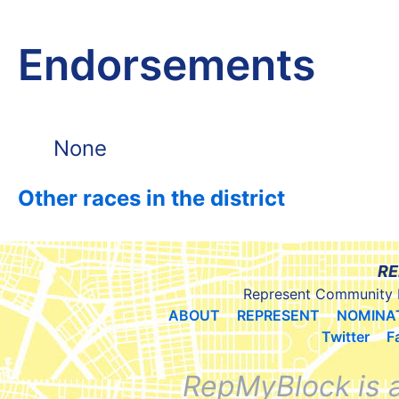
Endorsements
None
Other races in the district
RE
Represent Community 
ABOUT
REPRESENT
NOMINA
Twitter
F
RepMyBlock is 