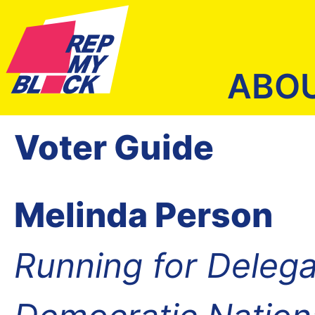
ABO
Voter Guide
Melinda Person
Running for Delega