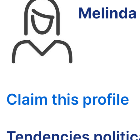
Melinda
Claim this profile
Tendencies politi