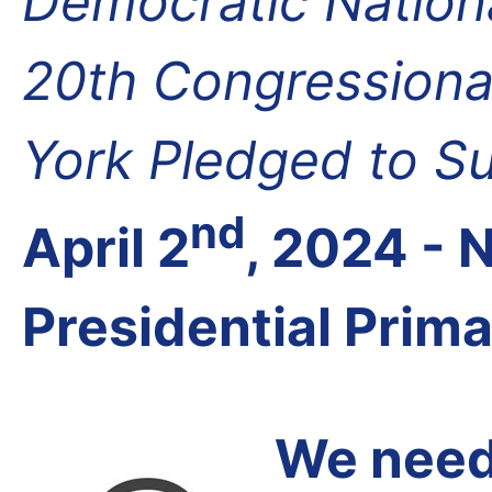
Democratic Nation
20th Congressional
York Pledged to S
nd
April 2
, 2024 -
Presidential Prim
We need 