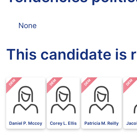
None
This candidate is 
DEM
DEM
DEM
DEM
Daniel P. Mccoy
Corey L. Ellis
Patricia M. Reilly
Jaco