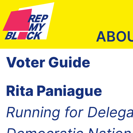
ABO
Voter Guide
Rita Paniague
Running for Delega