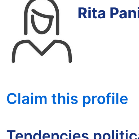
Rita Pa
Claim this profile
Tendencies politi