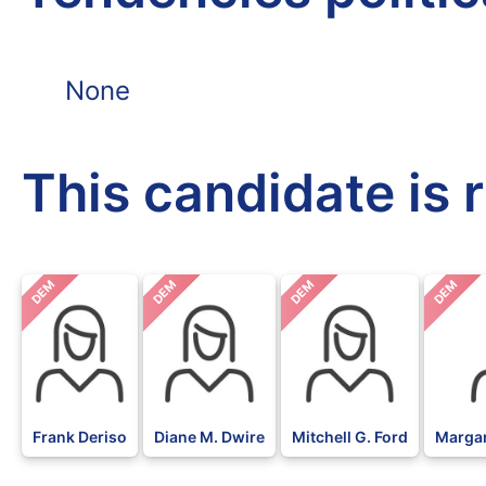
None
This candidate is 
DEM
DEM
DEM
DEM
Frank Deriso
Diane M. Dwire
Mitchell G. Ford
Margar