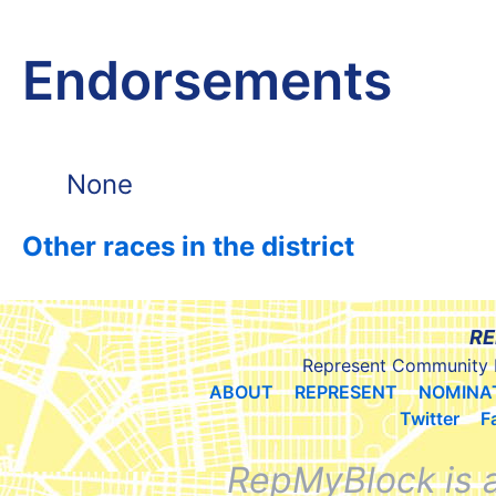
Endorsements
None
Other races in the district
RE
Represent Community 
ABOUT
REPRESENT
NOMINA
Twitter
F
RepMyBlock is 