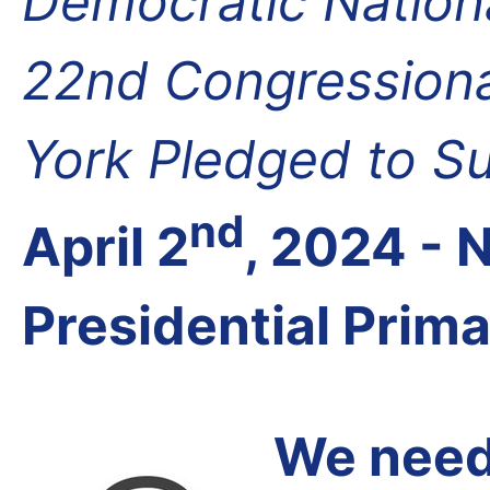
Democratic Nation
22nd Congressional
York Pledged to S
nd
April 2
, 2024 -
Presidential Prim
We need 