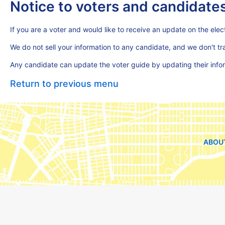
Notice to voters and candidate
If you are a voter and would like to receive an update on the elect
We do not sell your information to any candidate, and we don't t
Any candidate can update the voter guide by updating their inf
Return to previous menu
ABOU