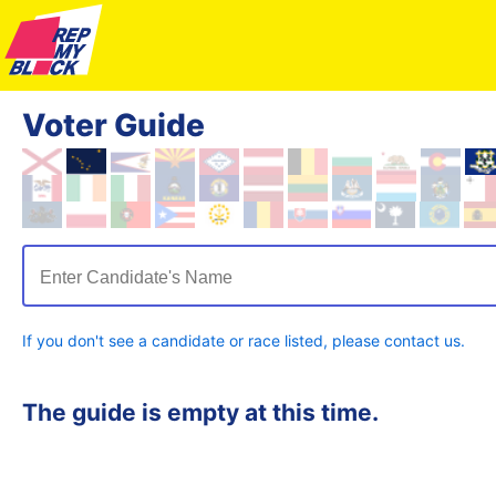
Voter Guide
Enter Candidate's Name
If you don't see a candidate or race listed, please contact us.
The guide is empty at this time.