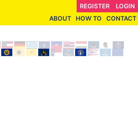
REGISTER
LOGIN
ABOUT
HOW TO
CONTACT