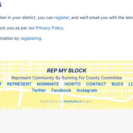
s
ion in your district, you can
register
, and we'll email you with the lat
rack you as per our
Privacy Policy
.
ormation by
registering
.
REP MY BLOCK
Represent Community By Running For County Committee
T
REPRESENT
NOMINATE
HOWTO
CONTACT
BUGS
L
Twitter
Facebook
Instagram
RepMyBlock is a
RepMyBlock
project.