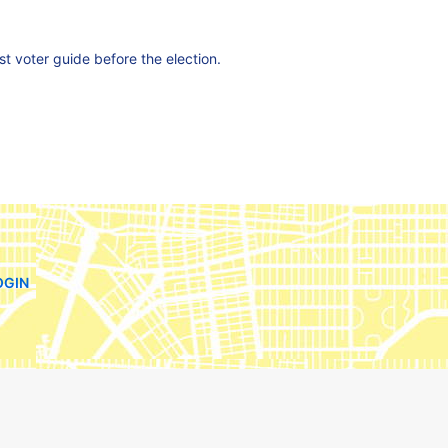
est voter guide before the election.
OGIN