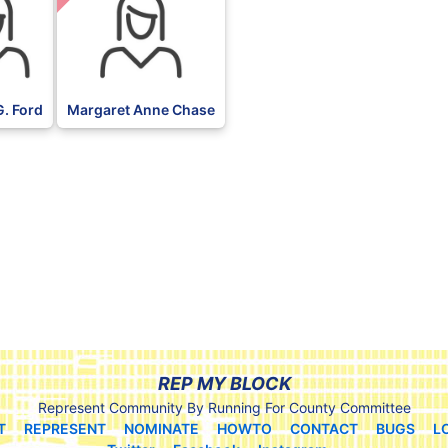
G. Ford
Margaret Anne Chase
REP MY BLOCK
Represent Community By Running For County Committee
T
REPRESENT
NOMINATE
HOWTO
CONTACT
BUGS
L