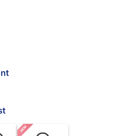
ent
st
DEM