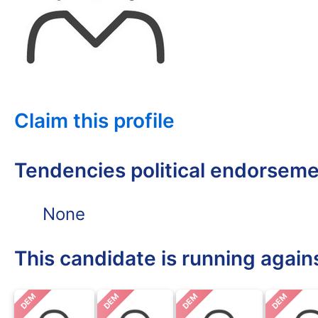
Claim this profile
Tendencies political endorsem
None
This candidate is running again
DEM
DEM
DEM
DEM