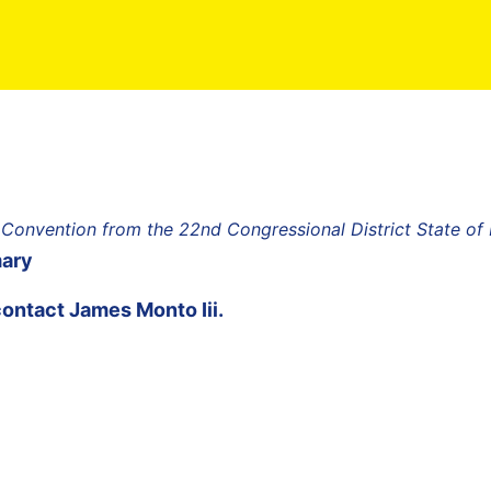
 Convention from the 22nd Congressional District State o
mary
contact
James Monto Iii
.