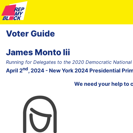
Voter Guide
James Monto Iii
Running for Delegates to the 2020 Democratic National
nd
April 2
, 2024 - New York 2024 Presidential Pri
We need your help to 