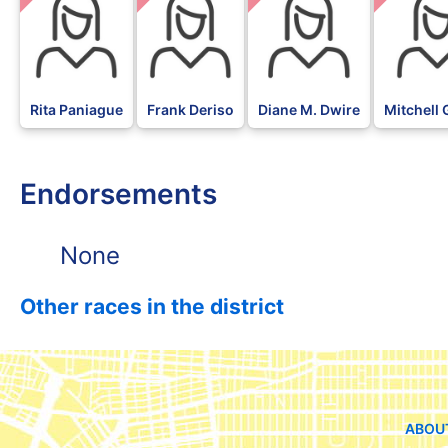
Rita Paniague
Frank Deriso
Diane M. Dwire
Mitchell 
Endorsements
None
Other races in the district
ABOU