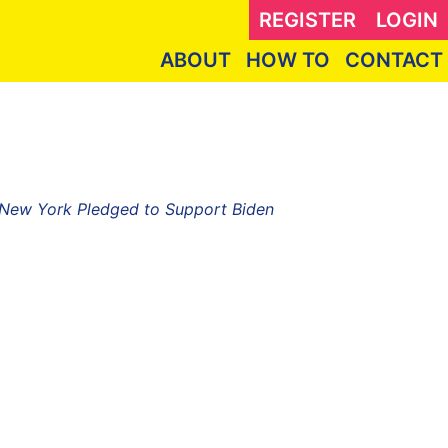
REGISTER
LOGIN
ABOUT
HOW TO
CONTACT
f New York Pledged to Support Biden