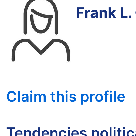
Frank L.
Claim this profile
Tendencies politi