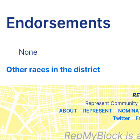
Endorsements
None
Other races in the district
RE
Represent Community 
ABOUT
REPRESENT
NOMINA
Twitter
F
RepMyBlock is 