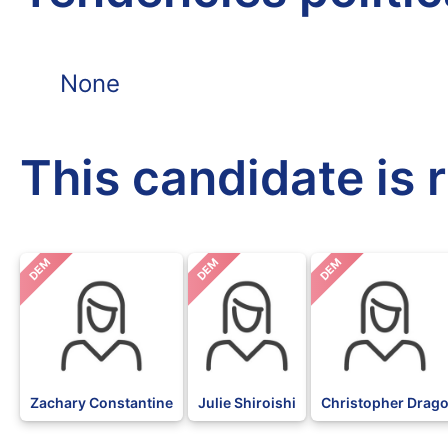
None
This candidate is 
DEM
DEM
DEM
Zachary Constantine
Julie Shiroishi
Christopher Drag