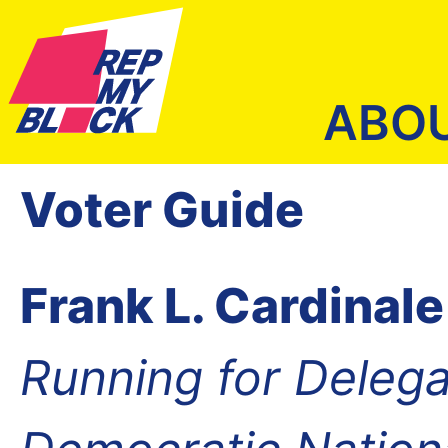
ABO
Voter Guide
Frank L. Cardinale
Running for Delega