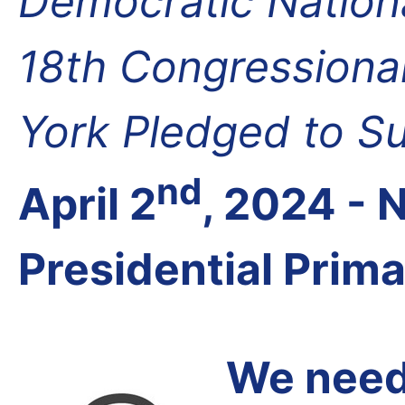
Democratic Nation
18th Congressional
York Pledged to S
nd
April 2
, 2024 -
Presidential Prim
We need 