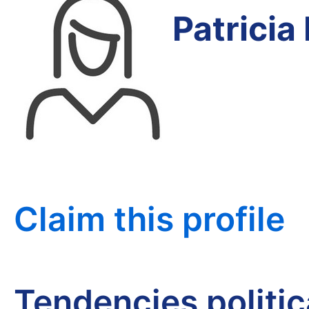
Patricia
Claim this profile
Tendencies politi