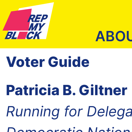
ABO
Voter Guide
Patricia B. Giltner
Running for Delega