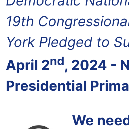
Democratic Nation
19th Congressional
York Pledged to S
nd
April 2
, 2024 -
Presidential Prim
We need 