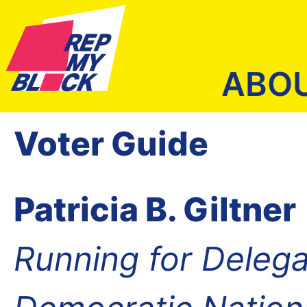
ABO
Voter Guide
Patricia B. Giltner
Running for Delega