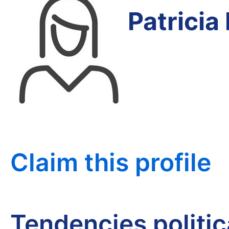
Patricia
Claim this profile
Tendencies politi