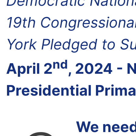
Democratic Nation
19th Congressional
York Pledged to S
nd
April 2
, 2024 -
Presidential Prim
We need 