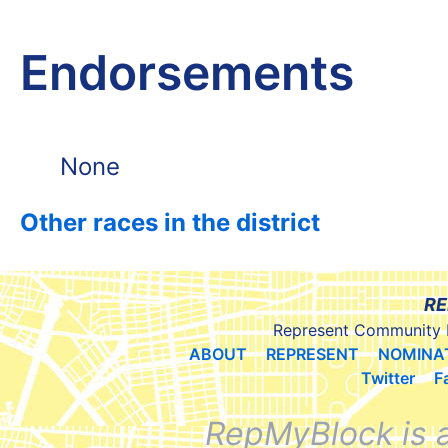
Endorsements
None
Other races in the district
RE
Represent Community 
ABOUT
REPRESENT
NOMINA
Twitter
F
RepMyBlock is 