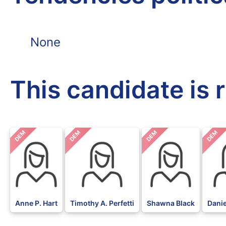
None
This candidate is 
DEM
DEM
DEM
DEM
Anne P. Hart
Timothy A. Perfetti
Shawna Black
Danie