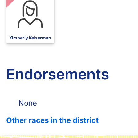
Kimberly Keiserman
Endorsements
None
Other races in the district