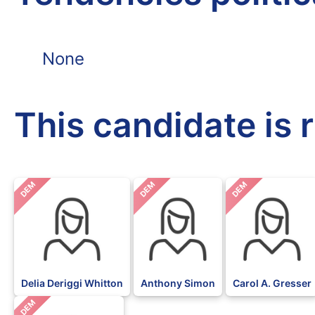
None
This candidate is 
DEM
DEM
DEM
Delia Deriggi Whitton
Anthony Simon
Carol A. Gresser
DEM