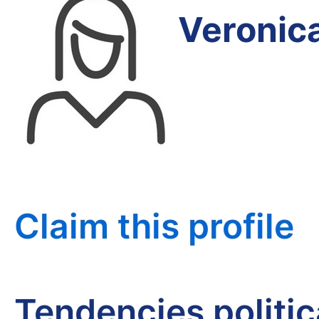
Veronic
Claim this profile
Tendencies politi