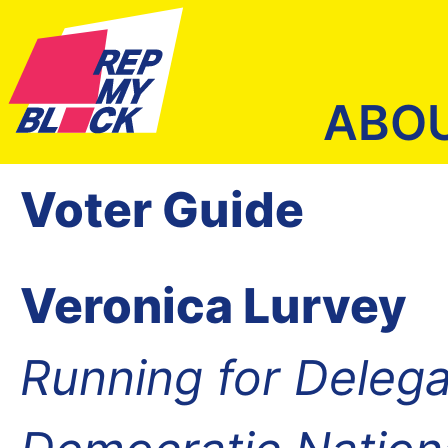
ABO
Voter Guide
Veronica Lurvey
Running for Delega