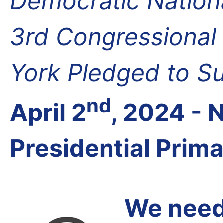
Democratic Nation
3rd Congressional 
York Pledged to S
nd
April 2
, 2024 -
Presidential Prim
We need 