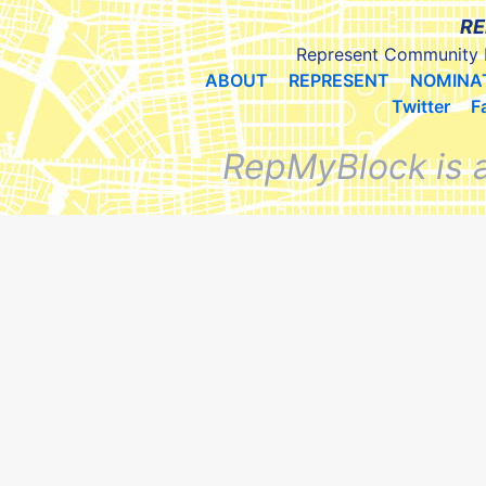
RE
Represent Community 
ABOUT
REPRESENT
NOMINA
Twitter
F
RepMyBlock is 