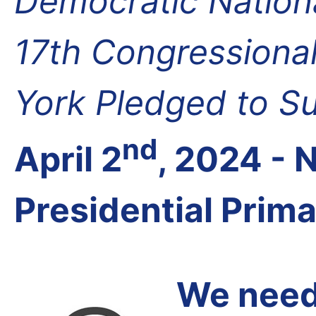
Democratic Nation
17th Congressional
York Pledged to S
nd
April 2
, 2024 -
Presidential Prim
We need 