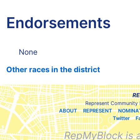
Endorsements
None
Other races in the district
RE
Represent Community 
ABOUT
REPRESENT
NOMINA
Twitter
F
RepMyBlock is 