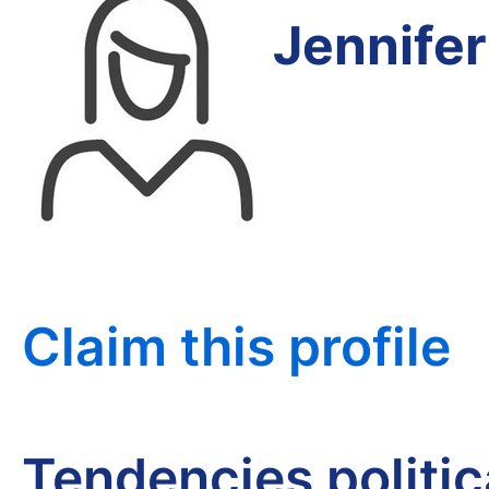
Jennife
Claim this profile
Tendencies politi