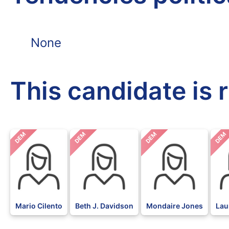
None
This candidate is 
DEM
DEM
DEM
DEM
Mario Cilento
Beth J. Davidson
Mondaire Jones
Lau