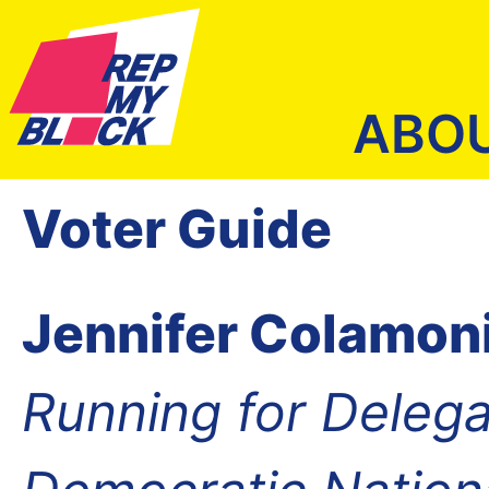
ABO
Voter Guide
Jennifer Colamon
Running for Delega