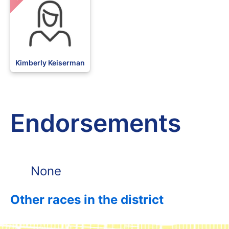
Kimberly Keiserman
Endorsements
None
Other races in the district