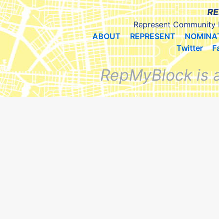
RE
Represent Community 
ABOUT
REPRESENT
NOMINA
Twitter
F
RepMyBlock is 