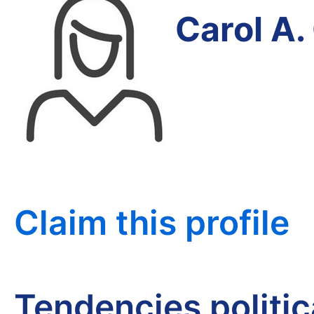
Carol A.
Claim this profile
Tendencies politi