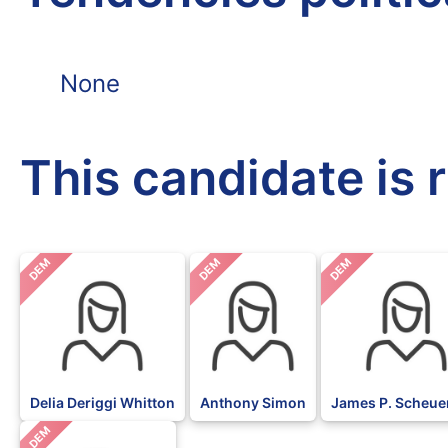
None
This candidate is 
DEM
DEM
DEM
Delia Deriggi Whitton
Anthony Simon
James P. Scheu
DEM