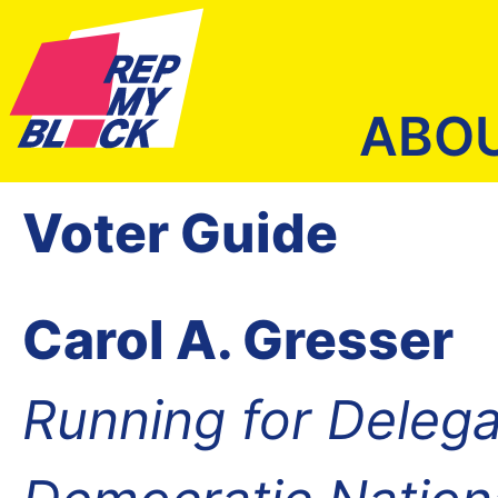
ABO
Voter Guide
Carol A. Gresser
Running for Delega