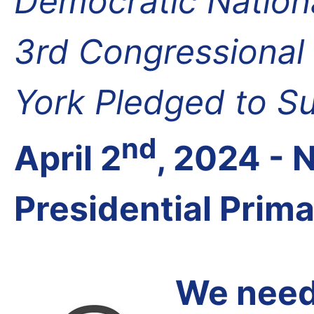
Democratic Nation
3rd Congressional 
York Pledged to S
nd
April 2
, 2024 -
Presidential Prim
We need 