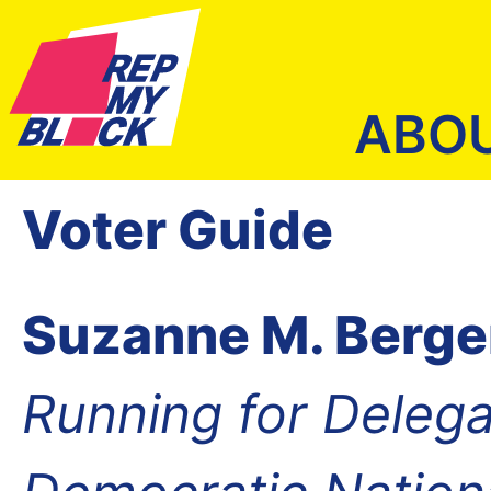
ABO
Voter Guide
Suzanne M. Berge
Running for Delega