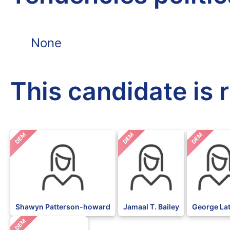
None
This candidate is 
DEM
DEM
DEM
Shawyn Patterson-howard
Jamaal T. Bailey
George La
DEM