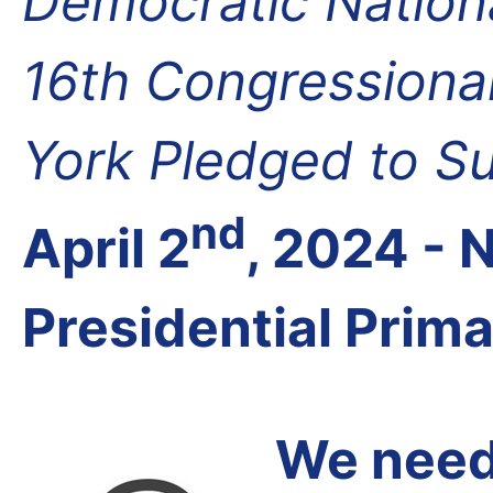
Democratic Nation
16th Congressional
York Pledged to S
nd
April 2
, 2024 -
Presidential Prim
We need 