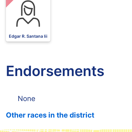
Edgar R. Santana Iii
Endorsements
None
Other races in the district