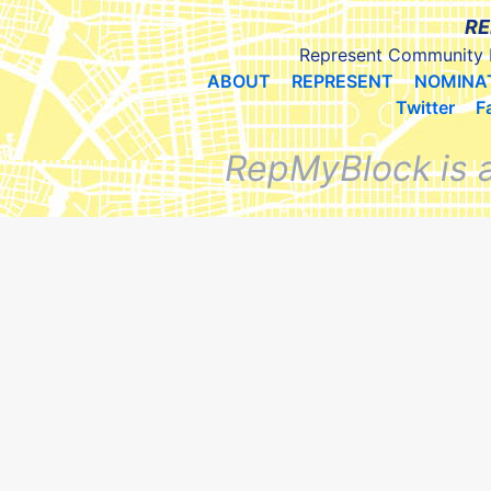
RE
Represent Community 
ABOUT
REPRESENT
NOMINA
Twitter
F
RepMyBlock is 