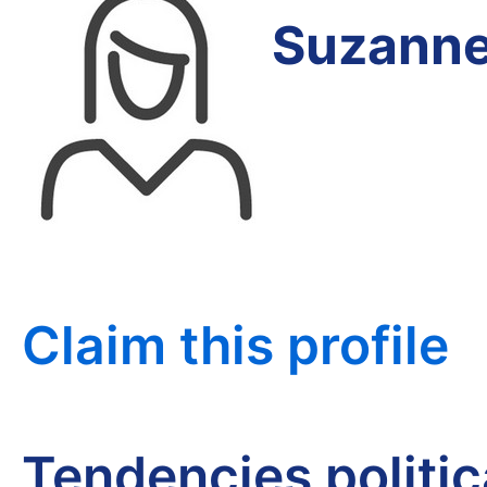
Suzanne
Claim this profile
Tendencies politi