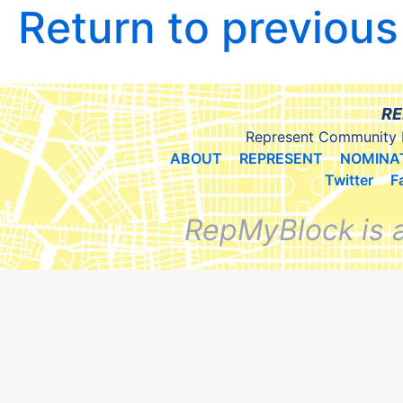
Return to previou
RE
Represent Community 
ABOUT
REPRESENT
NOMINA
Twitter
F
RepMyBlock is 