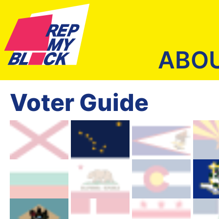
ABO
Voter Guide