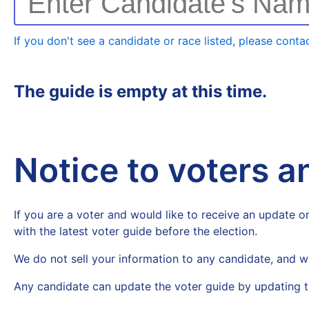
Enter Candidate's Na
If you don't see a candidate or race listed, please contac
The guide is empty at this time.
Notice to voters 
If you are a voter and would like to receive an update on
with the latest voter guide before the election.
We do not sell your information to any candidate, and w
Any candidate can update the voter guide by updating t