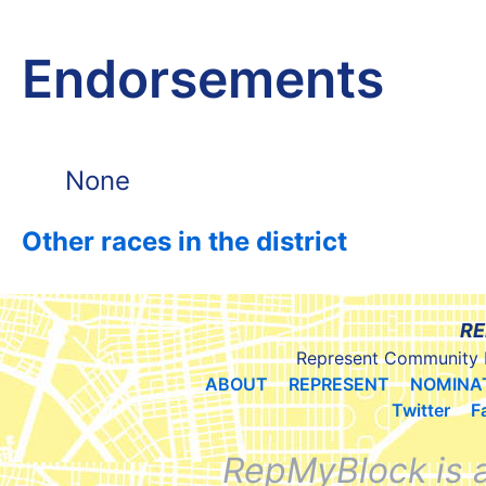
Endorsements
None
Other races in the district
RE
Represent Community 
ABOUT
REPRESENT
NOMINA
Twitter
F
RepMyBlock is 