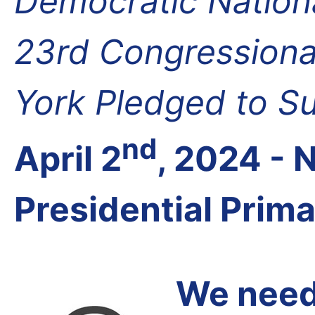
Democratic Nation
23rd Congressional
York Pledged to S
nd
April 2
, 2024 -
Presidential Prim
We need 