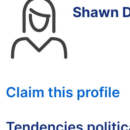
Shawn D
Claim this profile
Tendencies politi