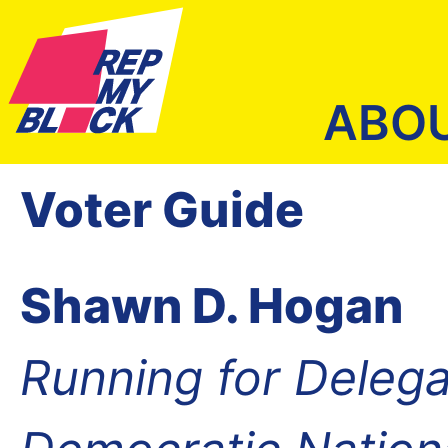
ABO
Voter Guide
Shawn D. Hogan
Running for Delega