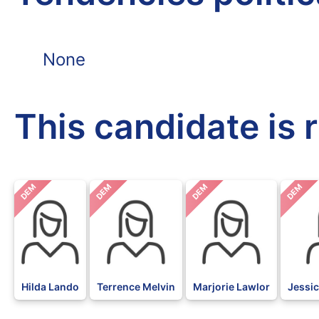
None
This candidate is 
DEM
DEM
DEM
DEM
Hilda Lando
Terrence Melvin
Marjorie Lawlor
Jessic