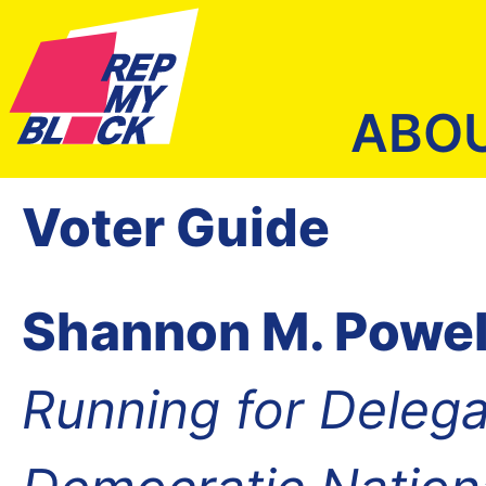
ABO
Voter Guide
Shannon M. Powel
Running for Delega