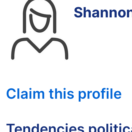
Shannon
Claim this profile
Tendencies politi