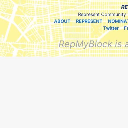
RE
Represent Community 
ABOUT
REPRESENT
NOMINA
Twitter
F
RepMyBlock is 