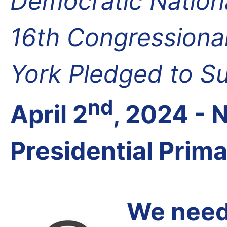
Democratic Nation
16th Congressional
York Pledged to S
nd
April 2
, 2024 -
Presidential Prim
We need 