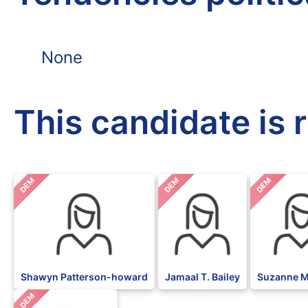
None
This candidate is 
DEM
DEM
DEM
Shawyn Patterson-howard
Jamaal T. Bailey
Suzanne M
DEM