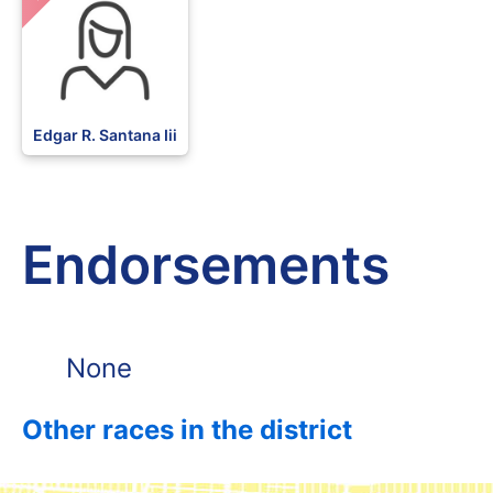
Edgar R. Santana Iii
Endorsements
None
Other races in the district